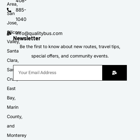
408-
Area,
885-
San
1040
Jose,
Silicon
info@qualitybus.com
Newsletter
Valley,
Be the first to know about new routes, travel tips,
Santa
special offers, and community events.
Clara,
Santa
Cruz,
East
Bay,
Marin
County,
and
Monterey