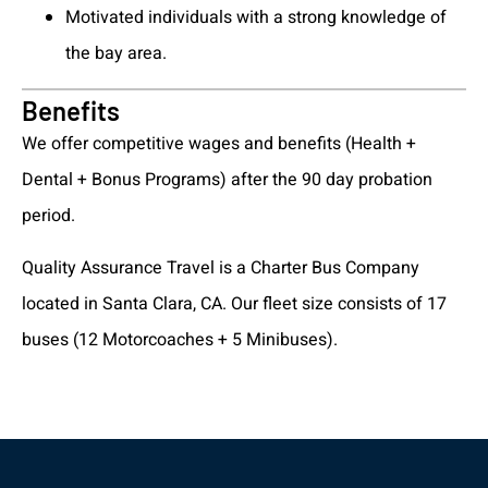
Motivated individuals with a strong knowledge of
the bay area.
Benefits
We offer competitive wages and benefits (Health +
Dental + Bonus Programs) after the 90 day probation
period.
Quality Assurance Travel is a Charter Bus Company
located in Santa Clara, CA. Our fleet size consists of 17
buses (12 Motorcoaches + 5 Minibuses).