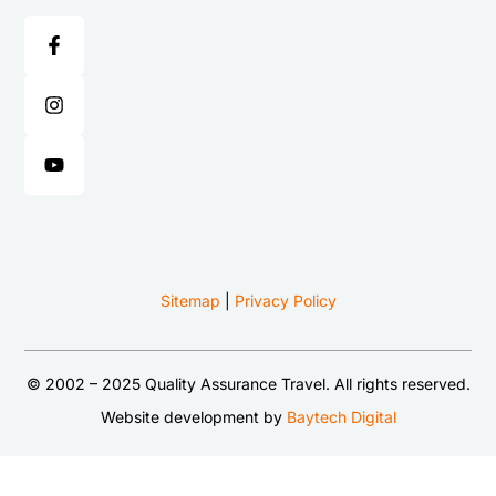
Sitemap
|
Privacy Policy
© 2002 – 2025 Quality Assurance Travel. All rights reserved.
Website development by
Baytech Digital