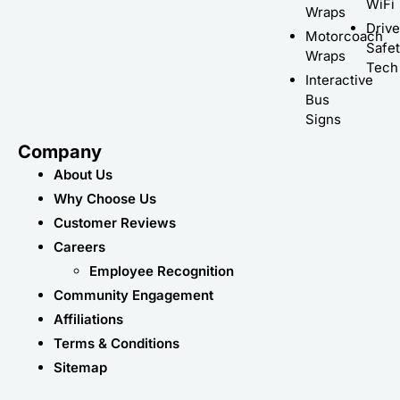
WiFi
Wraps
Driv
Motorcoach
Safe
Wraps
Tech
Interactive
Bus
Signs
Company
About Us
Why Choose Us
Customer Reviews
Careers
Employee Recognition
Community Engagement
Affiliations
Terms & Conditions
Sitemap