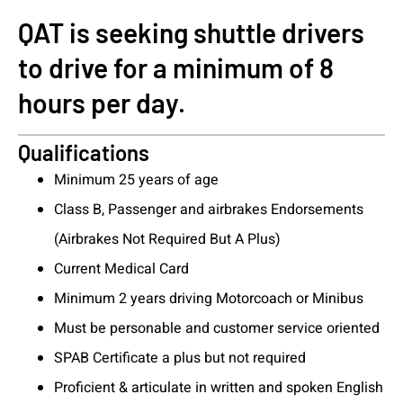
QAT is seeking shuttle drivers
to drive for a minimum of 8
hours per day.
Qualifications
Minimum 25 years of age
Class B, Passenger and airbrakes Endorsements
(Airbrakes Not Required But A Plus)
Current Medical Card
Minimum 2 years driving Motorcoach or Minibus
Must be personable and customer service oriented
SPAB Certificate a plus but not required
Proficient & articulate in written and spoken English