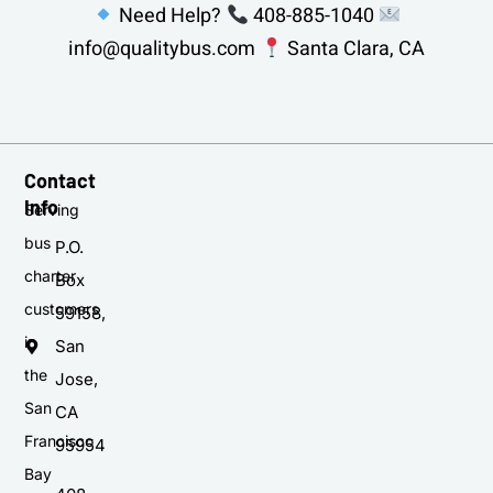
Need Help?
408-885-1040
info@qualitybus.com
Santa Clara, CA
Contact
Info
Serving
bus
P.O.
charter
Box
customers
59158,
in
San
the
Jose,
San
CA
Francisco
95954
Bay