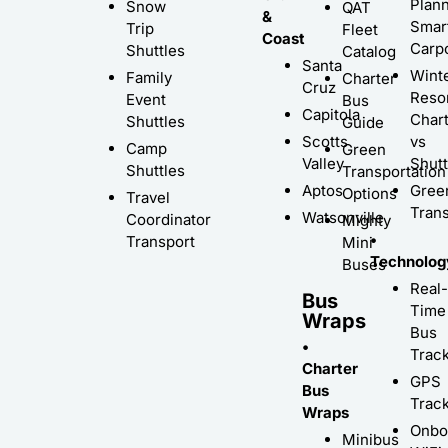
Plann
Snow
QAT
&
Smar
Trip
Fleet
Coast
Carp
Shuttles
Catalog
Santa
Wint
Family
Charter
Cruz
Resor
Event
Bus
Capitola
Char
Shuttles
Guide
Scotts
vs
Camp
Green
Valley
Shutt
Shuttles
Transportation
Aptos
Gree
Options
Travel
Trans
Watsonville
Coordinator
Mighty
•
Transport
Mini
Technolog
Buses
Real-
Bus
Time
Wraps
Bus
•
Trac
Charter
GPS
Bus
Trac
Wraps
Onbo
Minibus