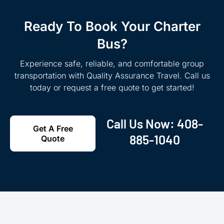
Ready To Book Your Charter
Bus?
Experience safe, reliable, and comfortable group
transportation with Quality Assurance Travel. Call us
today or request a free quote to get started!
Call Us Now:
408-
Get A Free
885-1040
Quote