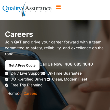
Careers
Join QAT and drive your career forward with a team
committed to safety, reliability, and excellence on the
road.
Call Us Now:
408-885-1040
Get A Free Quote
24/7 Live Support
On-Time Guarantee
DOT-Certified Drivers
Clean, Modern Fleet
Free Trip Planning
Home
Careers