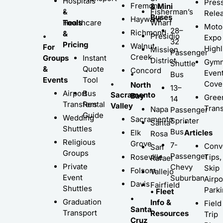
Hospitals
Pres
Fremont
& Mini
•
&
Fisherman’s
Rele
Buses
Hayward
Tools
Healthcare
Wharf
Moto
28–
Richmond
&
•
Presidio
Expo
32
Pricing
Walnut
For
Highl
Mission
Passenger
Creek
Groups
Instant
District
Gymn
Shuttle
&
Quote
Concord
Even
•
Bus
Events
Tool
•
Cove
North
13–
Airport
Bus
Sacramento
Bay
Gree
14
Transfers
Rental
Valley
Trans
Napa
Passenger
Guide
Wedding
Sacramento
Sprinter
•
Santa
Shuttles
Bus
Elk
Articles
Rosa
Religious
Grove
7-
Conv
San
Groups
Passenger
Roseville
Tips,
Rafael
Private
Chevy
Skip
Folsom
Vallejo
Event
Suburban
Airpo
Davis
Fairfield
Shuttles
Park
• Fleet
•
Graduation
Info &
Field
Santa
Transport
Resources
Trip
Cruz