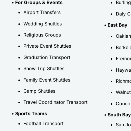
• For Groups & Events
Burlin
Airport Transfers
Daly C
Wedding Shuttles
• East Bay
Religious Groups
Oakla
Private Event Shuttles
Berkel
Graduation Transport
Fremo
Snow Trip Shuttles
Haywa
Family Event Shuttles
Richm
Camp Shuttles
Walnut
Travel Coordinator Transport
Conco
• Sports Teams
• South Bay
Football Transport
San Jo