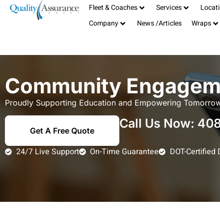
Fleet & Coaches
Services
Locat
Serving the San Francisco Bay Area
408-885-1040
Company
News /Articles
Wraps
TCP# 19181
info@qualitybus.com
Community Engagem
Proudly Supporting Education and Empowering Tomorrow
Call Us Now:
408
Get A Free Quote
24/7 Live Support
On-Time Guarantee
DOT-Certified 