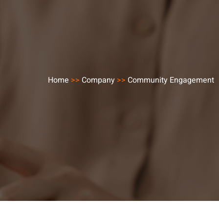
Home
>>
Company
>>
Community Engagement