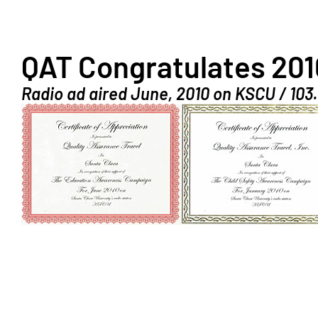
QAT Congratulates 201
Radio ad aired June, 2010 on KSCU / 103