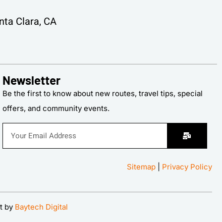
ta Clara, CA
Newsletter
Be the first to know about new routes, travel tips, special
offers, and community events.
Sitemap
|
Privacy Policy
t by
Baytech Digital