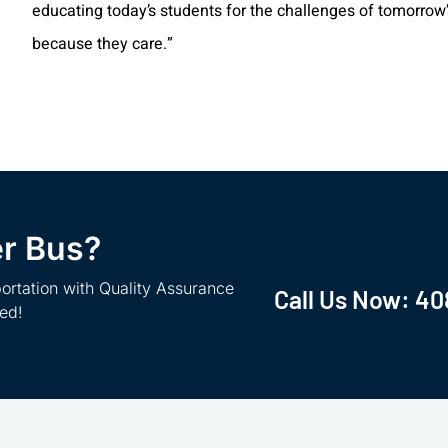
educating today’s students for the challenges of tomorrow’s
because they care.”
er Bus?
ortation with Quality Assurance
Call Us Now:
40
ted!