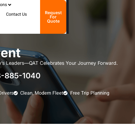
ions
Request
Contact Us
For
Quote
ent
’s Leaders—QAT Celebrates Your Journey Forward.
-885-1040
Drivers
Clean, Modern Fleet
Free Trip Planning