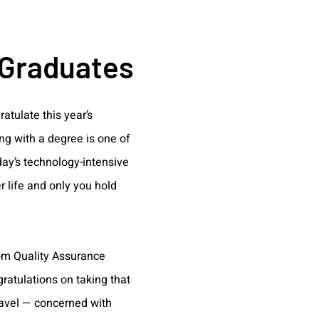
 Graduates
atulate this year’s
ng with a degree is one of
oday’s technology-intensive
 life and only you hold
rom Quality Assurance
gratulations on taking that
ravel — concerned with