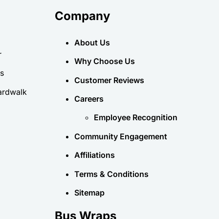
Company
About Us
r
Why Choose Us
es
Customer Reviews
ardwalk
Careers
Employee Recognition
Community Engagement
Affiliations
Terms & Conditions
Sitemap
Bus Wraps