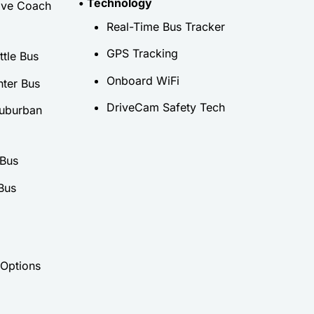
• Technology
ive Coach
Real-Time Bus Tracker
GPS Tracking
tle Bus
Onboard WiFi
nter Bus
DriveCam Safety Tech
uburban
 Bus
Bus
 Options