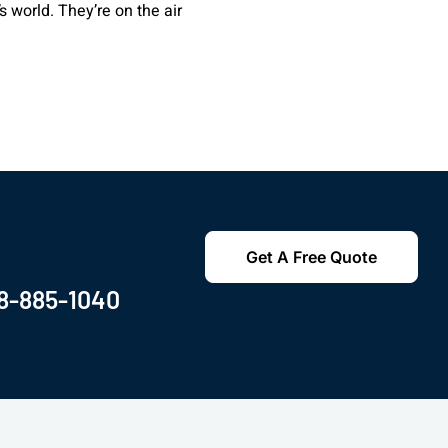
 world. They’re on the air
Get A Free Quote
8-885-1040