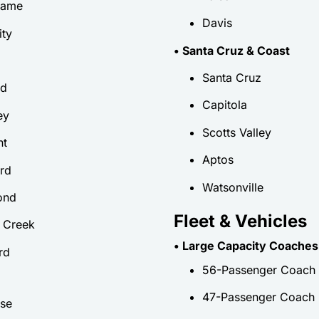
game
Davis
ity
• Santa Cruz & Coast
Santa Cruz
nd
Capitola
ey
Scotts Valley
nt
Aptos
rd
Watsonville
ond
Fleet & Vehicles
 Creek
• Large Capacity Coaches
rd
56-Passenger Coach
47-Passenger Coach
se