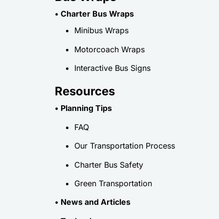
• Charter Bus Wraps
Minibus Wraps
Motorcoach Wraps
Interactive Bus Signs
Resources
• Planning Tips
FAQ
Our Transportation Process
Charter Bus Safety
Green Transportation
• News and Articles