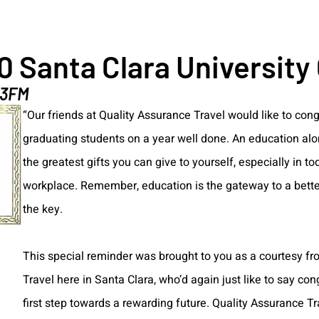
0 Santa Clara University
.3FM
“Our friends at Quality Assurance Travel would like to congr
graduating students on a year well done. An education alo
the greatest gifts you can give to yourself, especially in t
workplace. Remember, education is the gateway to a better
the key.
This special reminder was brought to you as a courtesy f
Travel here in Santa Clara, who’d again just like to say con
first step towards a rewarding future. Quality Assurance T