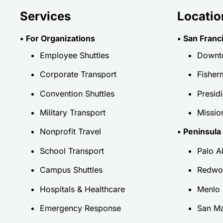
Services
Locatio
• For Organizations
• San Franc
Employee Shuttles
Downt
Corporate Transport
Fisher
Convention Shuttles
Presid
Military Transport
Mission
Nonprofit Travel
• Peninsula
School Transport
Palo A
Campus Shuttles
Redwo
Hospitals & Healthcare
Menlo 
Emergency Response
San M