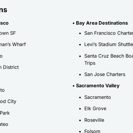
ns
isco
• Bay Area Destinations
own SF
San Francisco Charte
man’s Wharf
Levi’s Stadium Shuttl
io
Santa Cruz Beach Bo
Trips
 District
San Jose Charters
• Sacramento Valley
lto
Sacramento
od City
Elk Grove
Park
Roseville
ateo
Folsom