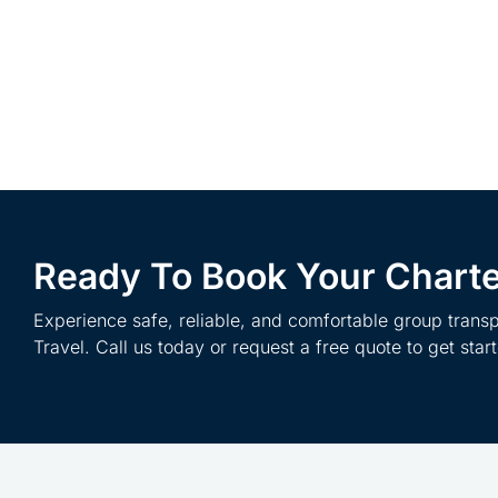
Ready To Book Your Chart
Experience safe, reliable, and comfortable group transp
Travel. Call us today or request a free quote to get star