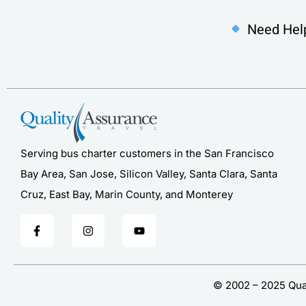
Need Hel
Serving bus charter customers in the San Francisco
Bay Area, San Jose, Silicon Valley, Santa Clara, Santa
Cruz, East Bay, Marin County, and Monterey
© 2002 – 2025 Qual