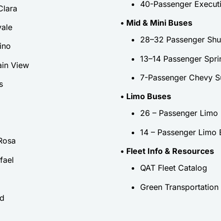
40-Passenger Execut
Clara
• Mid & Mini Buses
ale
28–32 Passenger Shut
ino
13–14 Passenger Spri
in View
7-Passenger Chevy S
s
• Limo Buses
26 – Passenger Limo
14 – Passenger Limo 
Rosa
• Fleet Info & Resources
fael
QAT Fleet Catalog
Green Transportation
ld