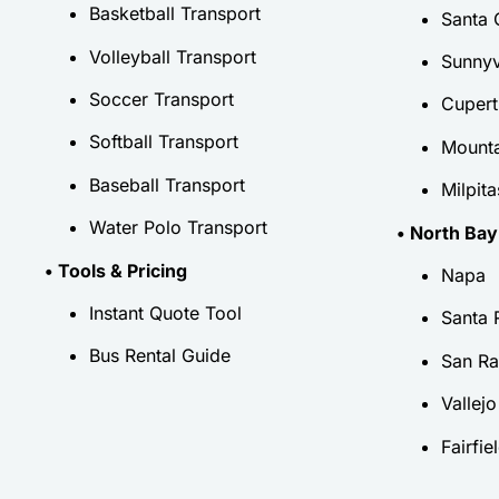
Basketball Transport
Santa 
Volleyball Transport
Sunnyv
Soccer Transport
Cupert
Softball Transport
Mounta
Baseball Transport
Milpita
Water Polo Transport
• North Bay
• Tools & Pricing
Napa
Instant Quote Tool
Santa 
Bus Rental Guide
San Ra
Vallejo
Fairfie