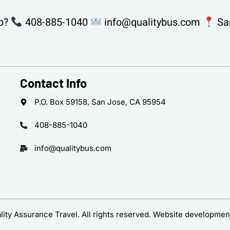
p?
408-885-1040
info@qualitybus.com
San
Contact Info
P.O. Box 59158, San Jose, CA 95954
408-885-1040
info@qualitybus.com
ity Assurance Travel. All rights reserved. Website developmen