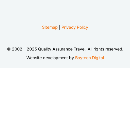
Sitemap
|
Privacy Policy
© 2002 – 2025 Quality Assurance Travel. All rights reserved.
Website development by
Baytech Digital