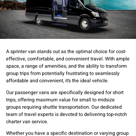
A sprinter van stands out as the optimal choice for cost-
effective, comfortable, and convenient travel. With ample
space, a range of amenities, and the ability to transform
group trips from potentially frustrating to seamlessly
affordable and convenient, it’s the ideal vehicle.
Our passenger vans are specifically designed for short
trips, offering maximum value for small to midsize
groups requiring shuttle transportation. Our dedicated
team of travel experts is devoted to delivering top-notch
charter van service.
Whether you have a specific destination or varying group