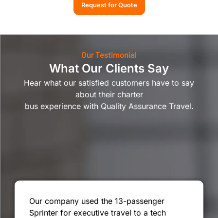
Request for Quote
Our Testimonial
What Our Clients Say
Hear what our satisfied customers have to say
about their charter
bus experience with Quality Assurance Travel.
Our company used the 13-passenger
Sprinter for executive travel to a tech