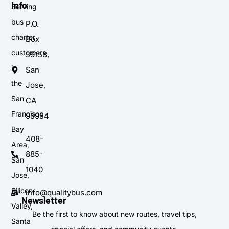
Info
Serving
bus
P.O.
charter
Box
customers
59158,
in
San
the
Jose,
San
CA
Francisco
95954
Bay
408-
Area,
885-
San
1040
Jose,
Silicon
info@qualitybus.com
Newsletter
Valley,
Be the first to know about new routes, travel tips,
Santa