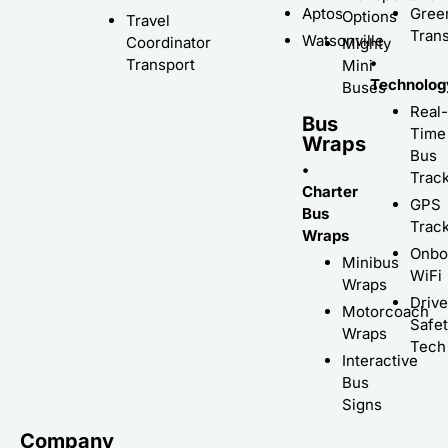
Aptos
Gree
Options
Travel
Trans
Watsonville
Coordinator
Mighty
•
Transport
Mini
Technolog
Buses
Real-
Bus
Time
Wraps
Bus
•
Trac
Charter
GPS
Bus
Trac
Wraps
Onbo
Minibus
WiFi
Wraps
Driv
Motorcoach
Safe
Wraps
Tech
Interactive
Bus
Signs
Company