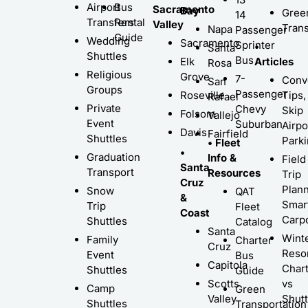
Airport
Bus
Sacramento
Bay
Gree
14
Transfers
Rental
Valley
Trans
Napa
Passenger
Guide
Wedding
Sacramento
Sprinter
•
Santa
Shuttles
Bus
Elk
Articles
Rosa
Religious
Grove
7-
Conv
San
Groups
Passenger
Roseville
Tips,
Rafael
Private
Chevy
Skip
Folsom
Vallejo
Event
Suburban
Airpo
Davis
Fairfield
Shuttles
Park
• Fleet
•
Graduation
Info &
Field
Santa
Transport
Resources
Trip
Cruz
Plann
Snow
QAT
&
Smar
Trip
Fleet
Coast
Carp
Shuttles
Catalog
Santa
Wint
Family
Charter
Cruz
Resor
Event
Bus
Capitola
Char
Shuttles
Guide
Scotts
vs
Camp
Green
Valley
Shutt
Shuttles
Transportation