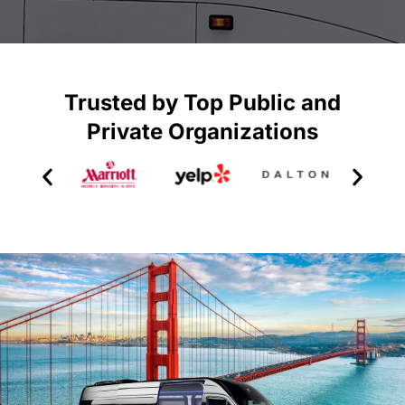
Trusted by Top Public and
Private Organizations