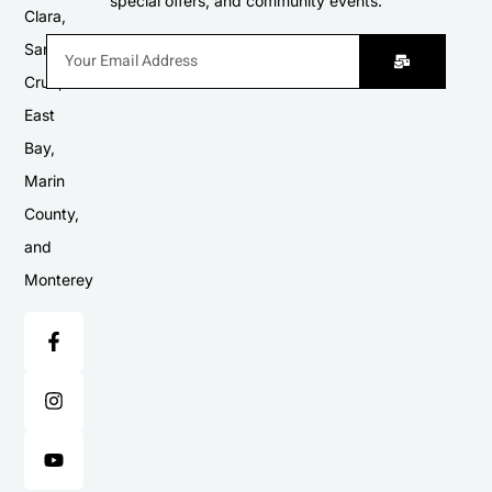
special offers, and community events.
Clara,
Santa
Cruz,
East
Bay,
Marin
County,
and
Monterey