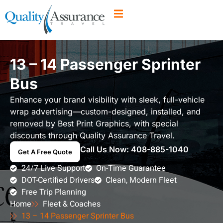
13 – 14 Passenger Sprinter
Bus
Enhance your brand visibility with sleek, full-vehicle
wrap advertising—custom-designed, installed, and
removed by Best Print Graphics, with special
discounts through Quality Assurance Travel.
Call Us Now:
408-885-1040
Get A Free Quote
24/7 Live Support
On-Time Guarantee
DOT-Certified Drivers
Clean, Modern Fleet
Free Trip Planning
Home
Fleet & Coaches
13 – 14 Passenger Sprinter Bus