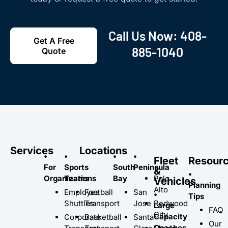
Call Us Now:
408-
Get A Free
885-1040
Quote
Services
Locations
•
•
•
•
Fleet
Resour
For
Sports
South
Peninsula
&
•
Organizations
Teams
Bay
Palo
Vehicles
Planning
Alto
Employee
Football
San
•
Tips
Shuttles
Transport
Jose
Redwood
Large
FAQ
City
Capacity
Corporate
Basketball
Santa
Our
Coaches