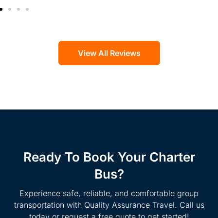
View All Reviews
Ready To Book Your Charter
Bus?
Experience safe, reliable, and comfortable group
transportation with Quality Assurance Travel. Call us
today or request a free quote to get started!