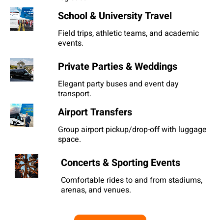
School & University Travel
Field trips, athletic teams, and academic
events.
Private Parties & Weddings
Elegant party buses and event day
transport.
Airport Transfers
Group airport pickup/drop-off with luggage
space.
Concerts & Sporting Events
Comfortable rides to and from stadiums,
arenas, and venues.