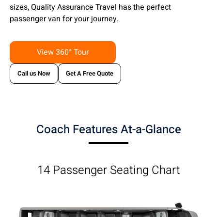
sizes, Quality Assurance Travel has the perfect
passenger van for your journey.
View 360° Tour
Call us Now
Get A Free Quote
Coach Features At-a-Glance
14 Passenger Seating Chart