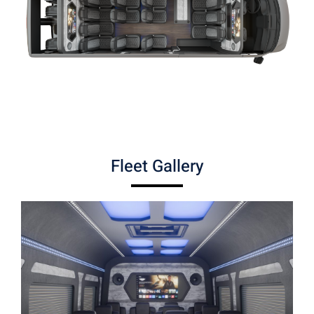
Fleet Gallery