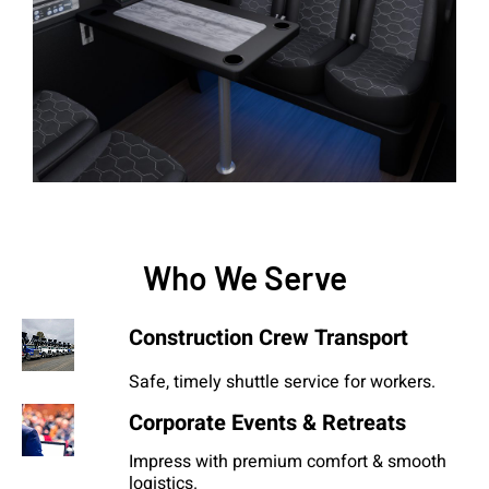
Who We Serve
Construction Crew Transport
Safe, timely shuttle service for workers.
Corporate Events & Retreats
Impress with premium comfort & smooth
logistics.