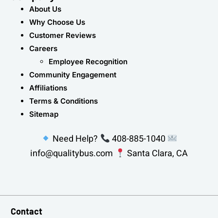
About Us
Why Choose Us
Customer Reviews
Careers
Employee Recognition
Community Engagement
Affiliations
Terms & Conditions
Sitemap
Need Help?
408-885-1040
info@qualitybus.com
Santa Clara, CA
Contact