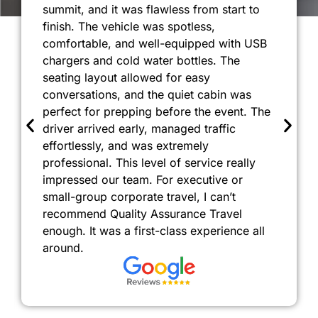
summit, and it was flawless from start to
finish. The vehicle was spotless,
comfortable, and well-equipped with USB
chargers and cold water bottles. The
seating layout allowed for easy
conversations, and the quiet cabin was
perfect for prepping before the event. The
driver arrived early, managed traffic
effortlessly, and was extremely
professional. This level of service really
impressed our team. For executive or
small-group corporate travel, I can’t
recommend Quality Assurance Travel
enough. It was a first-class experience all
around.