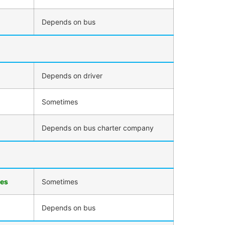
Depends on bus
Depends on driver
Sometimes
Depends on bus charter company
ies
Sometimes
Depends on bus