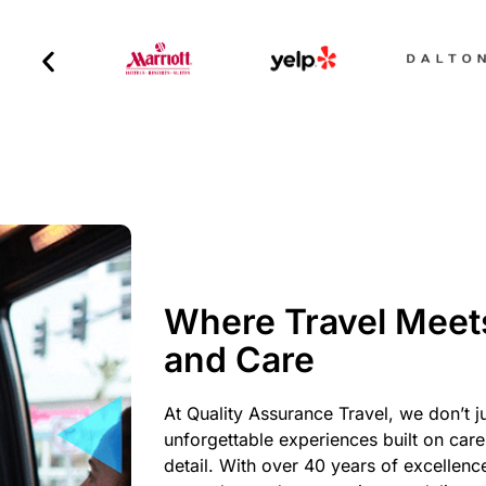
Where Travel Meet
and Care
At Quality Assurance Travel, we don’t j
unforgettable experiences built on care,
detail. With over 40 years of excellenc