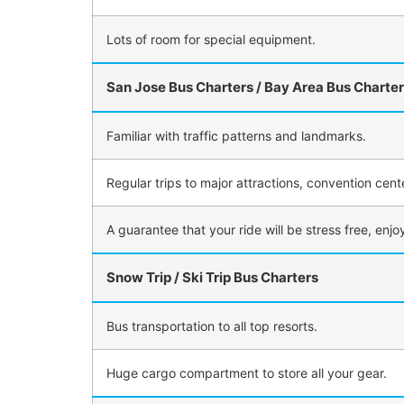
Lots of room for special equipment.
San Jose Bus Charters / Bay Area Bus Charte
Familiar with traffic patterns and landmarks.
Regular trips to major attractions, convention cent
A guarantee that your ride will be stress free, enj
Snow Trip / Ski Trip Bus Charters
Bus transportation to all top resorts.
Huge cargo compartment to store all your gear.