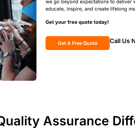
we go beyond expectations to deliver w
educate, inspire, and create lifelong m
Get your free quote today!
Call Us
Get A Free Quote
Quality Assurance Dif