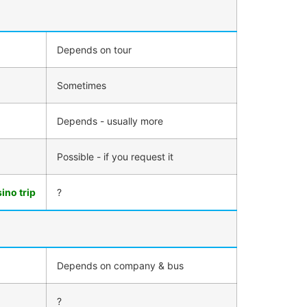
Depends on tour
Sometimes
Depends - usually more
Possible - if you request it
ino trip
?
Depends on company & bus
?