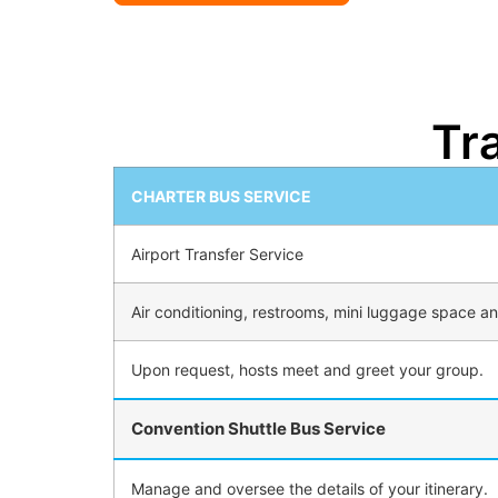
Tr
CHARTER BUS SERVICE
Airport Transfer Service
Air conditioning, restrooms, mini luggage space and
Upon request, hosts meet and greet your group.
Convention Shuttle Bus Service
Manage and oversee the details of your itinerary.