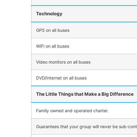
Technology
GPS on all buses
WiFi on all buses
Video monitors on all buses
DVD/Internet on all buses
The Little Things that Make a Big Difference
Family owned and operated charter.
Guarantees that your group will never be sub-con