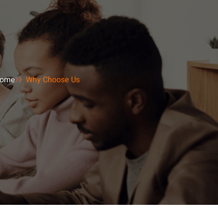
ome
Why Choose Us