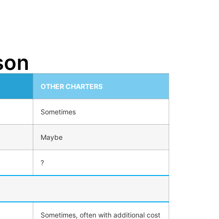
son
OTHER CHARTERS
Sometimes
Maybe
?
Sometimes, often with additional cost