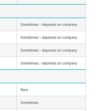
Sometimes - depends on company
Sometimes - depends on company
Sometimes - depends on company
Sometimes - depends on company
Rare
Sometimes