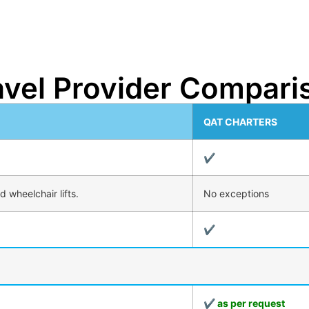
avel Provider Compari
QAT CHARTERS
✔
 wheelchair lifts.
No exceptions
✔
✔ as per request