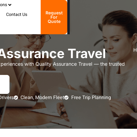
ions
Request
Contact Us
For
Quote
Assurance Travel
H
xperiences with Quality Assurance Travel — the trusted
Drivers
Clean, Modern Fleet
Free Trip Planning