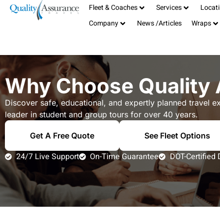
Fleet & Coaches
Services
Locat
Serving the San Francisco Bay Area
408-885-1040
Company
News /Articles
Wraps
TCP# 19181
info@qualitybus.com
Why Choose Quality 
Discover safe, educational, and expertly planned travel e
leader in student and group tours for over 40 years.
Get A Free Quote
See Fleet Options
24/7 Live Support
On-Time Guarantee
DOT-Certified 