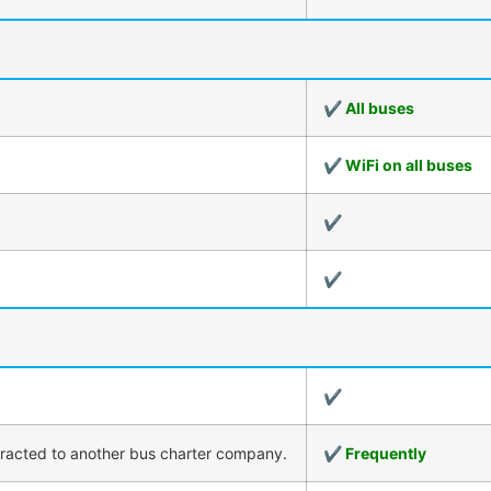
✔ All buses
✔ WiFi on all buses
✔
✔
✔
tracted to another bus charter company.
✔ Frequently