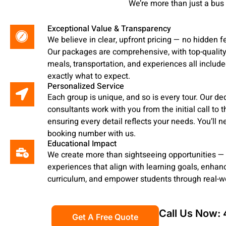
We’re more than just a bus
Exceptional Value & Transparency
We believe in clear, upfront pricing — no hidden f
Our packages are comprehensive, with top-quali
meals, transportation, and experiences all include
exactly what to expect.
Personalized Service
Each group is unique, and so is every tour. Our de
consultants work with you from the initial call to th
ensuring every detail reflects your needs. You’ll n
booking number with us.
Educational Impact
We create more than sightseeing opportunities —
experiences that align with learning goals, enha
curriculum, and empower students through real-wo
Call Us Now:
Get A Free Quote