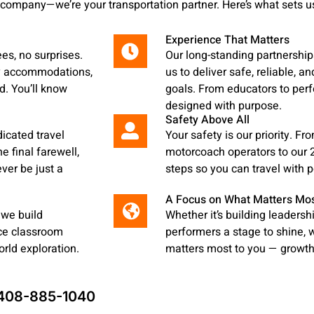
 company—we’re your transportation partner. Here’s what sets us
Experience That Matters
ees, no surprises.
Our long-standing partnershi
ty accommodations,
us to deliver safe, reliable, a
d. You’ll know
goals. From educators to perf
designed with purpose.
Safety Above All
dicated travel
Your safety is our priority. F
e final farewell,
motorcoach operators to our 2
ever be just a
steps so you can travel with 
A Focus on What Matters Mo
 we build
Whether it’s building leadersh
nce classroom
performers a stage to shine,
rld exploration.
matters most to you — growth,
408-885-1040