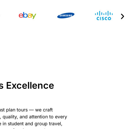
s Excellence
ust plan tours — we craft
 quality, and attention to every
e in student and group travel,