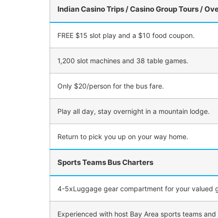
Indian Casino Trips / Casino Group Tours / Ov
FREE $15 slot play and a $10 food coupon.
1,200 slot machines and 38 table games.
Only $20/person for the bus fare.
Play all day, stay overnight in a mountain lodge.
Return to pick you up on your way home.
Sports Teams Bus Charters
4-5xLuggage gear compartment for your valued g
Experienced with host Bay Area sports teams and un