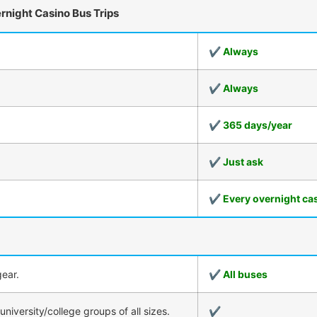
ernight Casino Bus Trips
✔ Always
✔ Always
✔ 365 days/year
✔ Just ask
✔ Every overnight cas
ear.
✔ All buses
iversity/college groups of all sizes.
✔