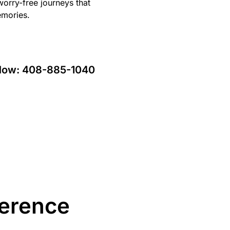
orry-free journeys that
emories.
 Now:
408-885-1040
ference