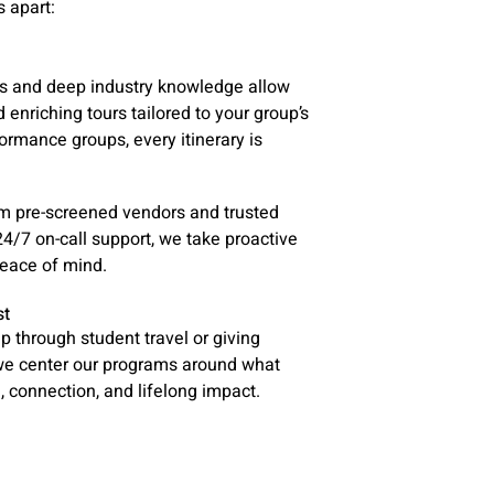
 apart:
ps and deep industry knowledge allow
nd enriching tours tailored to your group’s
ormance groups, every itinerary is
rom pre-screened vendors and trusted
4/7 on-call support, we take proactive
peace of mind.
st
ip through student travel or giving
 we center our programs around what
 connection, and lifelong impact.