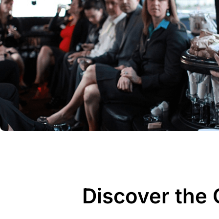
Discover the 