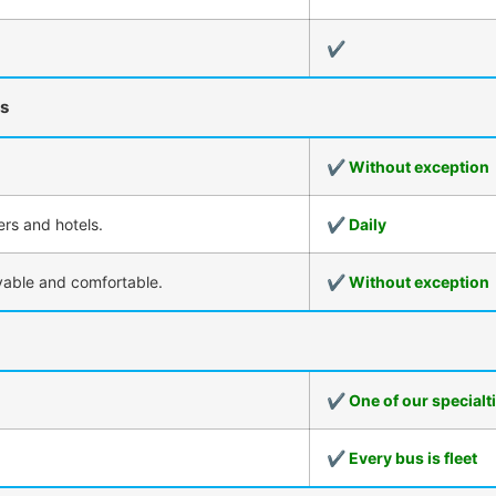
✔
rs
✔ Without exception
ers and hotels.
✔ Daily
oyable and comfortable.
✔ Without exception
✔ One of our specialt
✔ Every bus is fleet