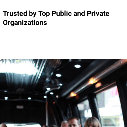
Trusted by Top Public and Private
Organizations