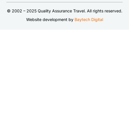
© 2002 – 2025 Quality Assurance Travel. All rights reserved.
Website development by
Baytech Digital