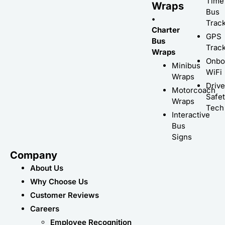
Time
Wraps
Bus
•
Trac
Charter
GPS
Bus
Trac
Wraps
Onbo
Minibus
WiFi
Wraps
Driv
Motorcoach
Safe
Wraps
Tech
Interactive
Bus
Signs
Company
About Us
Why Choose Us
Customer Reviews
Careers
Employee Recognition