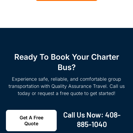
Ready To Book Your Charter
Bus?
Experience safe, reliable, and comfortable group
transportation with Quality Assurance Travel. Call us
today or request a free quote to get started!
Call Us Now:
408-
Get A Free
885-1040
Quote