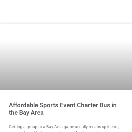
Affordable Sports Event Charter Bus in
the Bay Area
Getting a group to a Bay Area game usually means split cars,