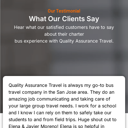
Our Testimonial
What Our Clients Say
Hear what our satisfied customers have to say
about their charter
bus experience with Quality Assurance Travel.
Quality Assurance Travel is always my go-to bus
travel company in the San Jose area. They do an
amazing job communicating and taking care of
your large group travel needs. I work for a school
and I know I can rely on them to safely take our
students to and from field trips. Huge shout out to
Elena & Javier Moreno! Elena is so helpful in