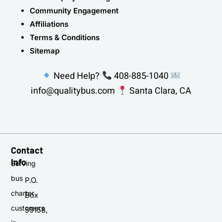
Community Engagement
Affiliations
Terms & Conditions
Sitemap
Need Help?
408-885-1040
info@qualitybus.com
Santa Clara, CA
Contact
Info
Serving
bus
P.O.
charter
Box
customers
59158,