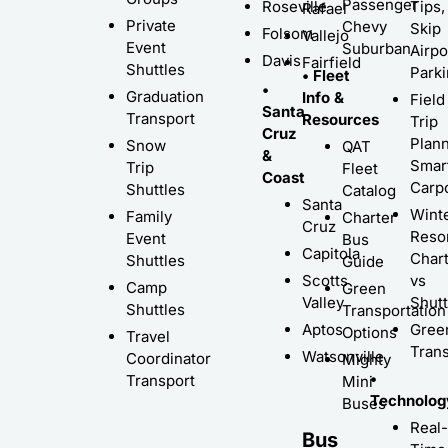
Passenger
Roseville
Tips,
Rafael
Private
Chevy
Skip
Folsom
Vallejo
Event
Suburban
Airpo
Davis
Fairfield
Shuttles
Park
• Fleet
•
Graduation
Info &
Field
Santa
Transport
Resources
Trip
Cruz
Plann
Snow
QAT
&
Smar
Trip
Fleet
Coast
Carp
Shuttles
Catalog
Santa
Wint
Family
Charter
Cruz
Resor
Event
Bus
Capitola
Char
Shuttles
Guide
Scotts
vs
Camp
Green
Valley
Shutt
Shuttles
Transportation
Aptos
Gree
Options
Travel
Trans
Watsonville
Coordinator
Mighty
•
Transport
Mini
Technolog
Buses
Real-
Bus