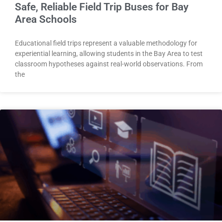
Safe, Reliable Field Trip Buses for Bay
Area Schools
Educational field trips represent a valuable methodology for
experiential learning, allowing students in the Bay Area to test
classroom hypotheses against real-world observations. From
the