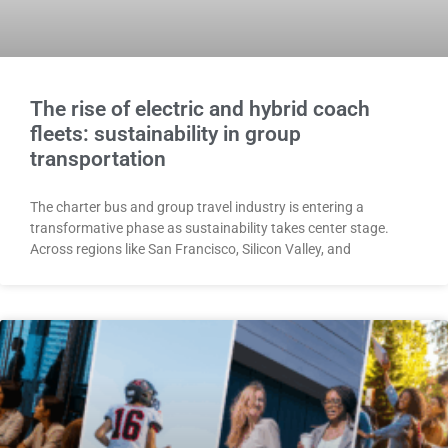
The rise of electric and hybrid coach
fleets: sustainability in group
transportation
The charter bus and group travel industry is entering a
transformative phase as sustainability takes center stage.
Across regions like San Francisco, Silicon Valley, and