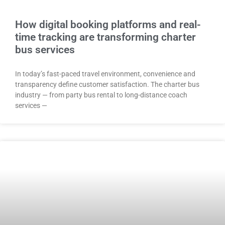
How digital booking platforms and real-
time tracking are transforming charter
bus services
In today’s fast-paced travel environment, convenience and
transparency define customer satisfaction. The charter bus
industry — from party bus rental to long-distance coach
services —