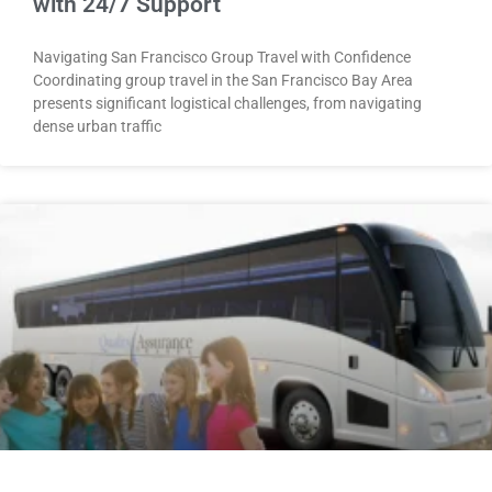
with 24/7 Support
Navigating San Francisco Group Travel with Confidence
Coordinating group travel in the San Francisco Bay Area
presents significant logistical challenges, from navigating
dense urban traffic