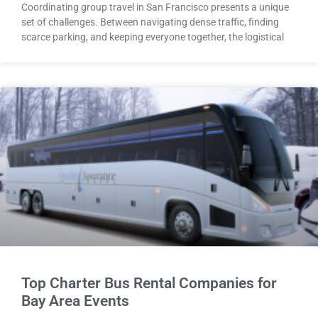
Coordinating group travel in San Francisco presents a unique
set of challenges. Between navigating dense traffic, finding
scarce parking, and keeping everyone together, the logistical
Top Charter Bus Rental Companies for
Bay Area Events