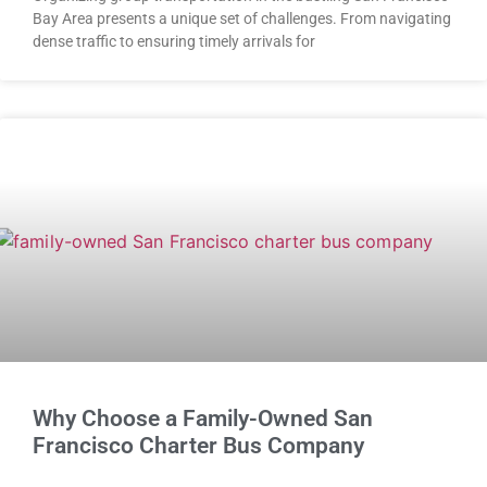
Bay Area presents a unique set of challenges. From navigating
dense traffic to ensuring timely arrivals for
Why Choose a Family-Owned San
Francisco Charter Bus Company