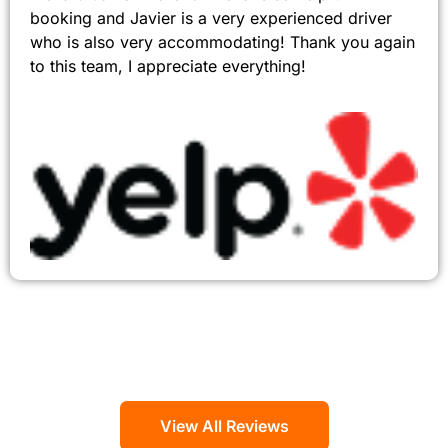
booking and Javier is a very experienced driver
who is also very accommodating! Thank you again
to this team, I appreciate everything!
View All Reviews