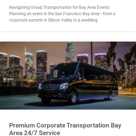
Navigating Group Transportation for Bay Area Events
Planning an event in the San Francisco Bay Area—from a
corporate summit in Silicon Valley to a wedding
Premium Corporate Transportation Bay
Area 24/7 Service