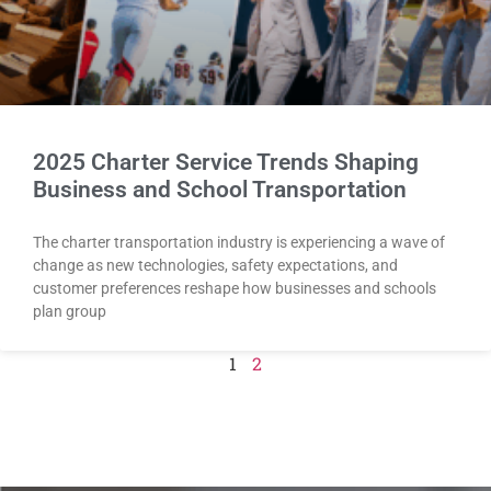
2025 Charter Service Trends Shaping
Business and School Transportation
The charter transportation industry is experiencing a wave of
change as new technologies, safety expectations, and
customer preferences reshape how businesses and schools
plan group
1
2