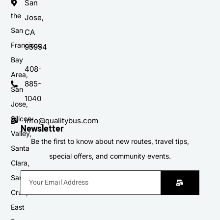
in
San
the
Jose,
San
CA
Francisco
95954
Bay
408-
Area,
885-
San
1040
Jose,
Silicon
info@qualitybus.com
Newsletter
Valley,
Be the first to know about new routes, travel tips,
Santa
special offers, and community events.
Clara,
Santa
Cruz,
East