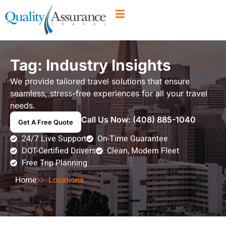
Tag: Industry Insights
We provide tailored travel solutions that ensure
seamless, stress-free experiences for all your travel
needs.
Call Us Now:
(408) 885-1040
Get A Free Quote
24/7 Live Support
On-Time Guarantee
DOT-Certified Drivers
Clean, Modern Fleet
Free Trip Planning
Home
Locations