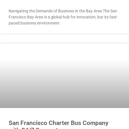
Navigating the Demands of Business in the Bay Area The San
Francisco Bay Area is a global hub for innovation, but its fast-
paced business environment
San Francisco Charter Bus Company