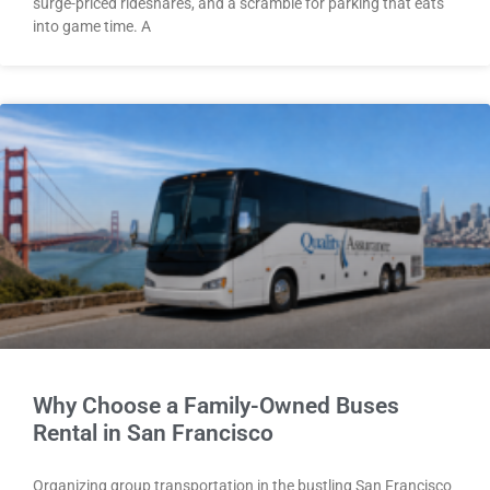
surge-priced rideshares, and a scramble for parking that eats
into game time. A
Why Choose a Family-Owned Buses
Rental in San Francisco
Organizing group transportation in the bustling San Francisco