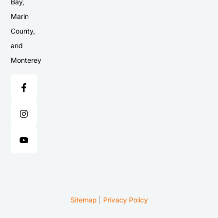
Bay,
Marin
County,
and
Monterey
Sitemap
|
Privacy Policy