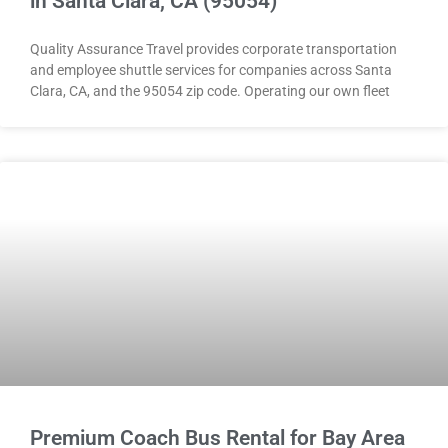
in Santa Clara, CA (95054)
Quality Assurance Travel provides corporate transportation
and employee shuttle services for companies across Santa
Clara, CA, and the 95054 zip code. Operating our own fleet
Premium Coach Bus Rental for Bay Area