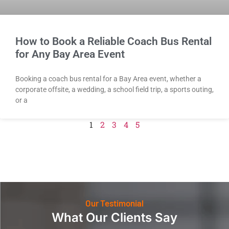
How to Book a Reliable Coach Bus Rental
for Any Bay Area Event
Booking a coach bus rental for a Bay Area event, whether a
corporate offsite, a wedding, a school field trip, a sports outing,
or a
1
2
3
4
5
Our Testimonial
What Our Clients Say