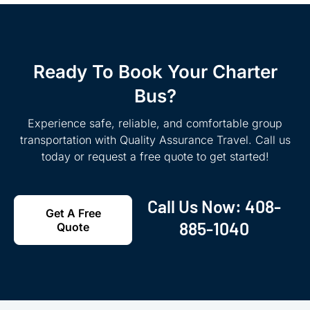
Ready To Book Your Charter
Bus?
Experience safe, reliable, and comfortable group
transportation with Quality Assurance Travel. Call us
today or request a free quote to get started!
Call Us Now:
408-
Get A Free
885-1040
Quote