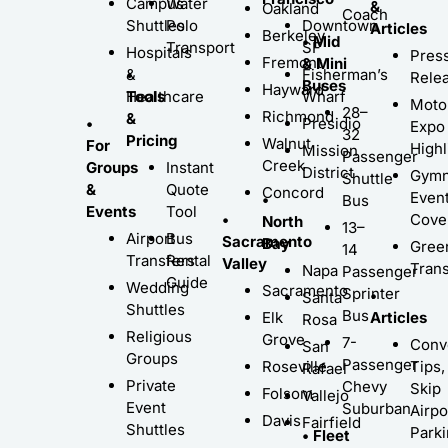
Campus
Water
&
Oakland
Coach
Shuttles
Polo
Downtown
Articles
Berkeley
• Mid
Transport
SF
Hospitals
Pres
Fremont
& Mini
•
&
Fisherman’s
Rele
Buses
Hayward
Tools
Healthcare
Wharf
Moto
28–
Richmond
&
•
Presidio
Expo
32
Pricing
Walnut
For
Highl
Mission
Passenger
Creek
Groups
Instant
District
Gymn
Shuttle
&
Quote
Concord
Even
•
Bus
Events
Tool
•
Cove
North
13–
Airport
Bus
Sacramento
Bay
Gree
14
Transfers
Rental
Valley
Trans
Napa
Passenger
Guide
Wedding
Sacramento
Sprinter
•
Santa
Shuttles
Bus
Elk
Articles
Rosa
Religious
Grove
7-
Conv
San
Groups
Passenger
Roseville
Tips,
Rafael
Private
Chevy
Skip
Folsom
Vallejo
Event
Suburban
Airpo
Davis
Fairfield
Shuttles
Park
• Fleet