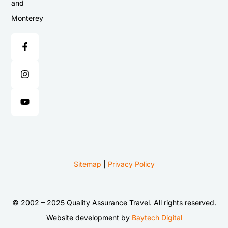
and
Monterey
Sitemap
|
Privacy Policy
© 2002 – 2025 Quality Assurance Travel. All rights reserved.
Website development by
Baytech Digital