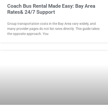
Coach Bus Rental Made Easy: Bay Area
Rates& 24/7 Support
Group transportation costs in the Bay Area vary widely, and
many provider pages do not list rates directly. This guide takes
the opposite approach. You