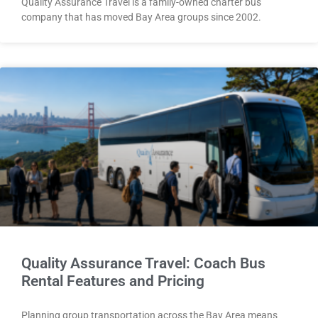
Quality Assurance Travel is a family-owned charter bus
company that has moved Bay Area groups since 2002.
Quality Assurance Travel: Coach Bus
Rental Features and Pricing
Planning group transportation across the Bay Area means