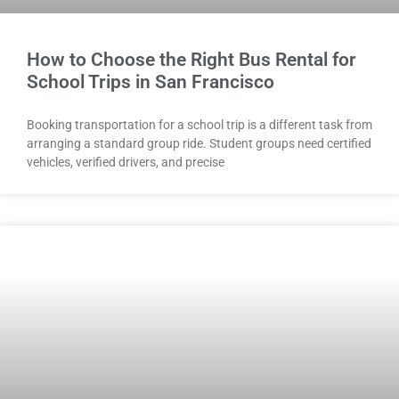
How to Choose the Right Bus Rental for
School Trips in San Francisco
Booking transportation for a school trip is a different task from
arranging a standard group ride. Student groups need certified
vehicles, verified drivers, and precise