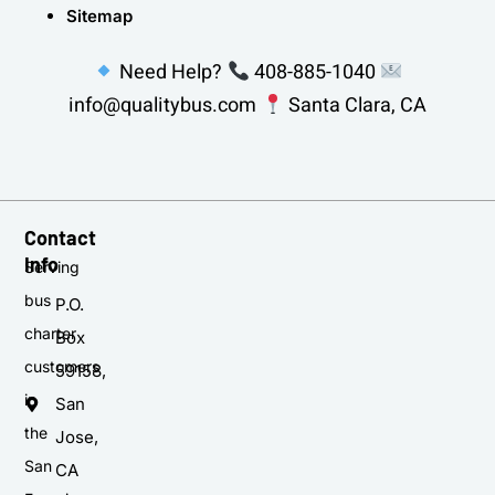
Sitemap
Need Help?
408-885-1040
info@qualitybus.com
Santa Clara, CA
Contact
Info
Serving
bus
P.O.
charter
Box
customers
59158,
in
San
the
Jose,
San
CA