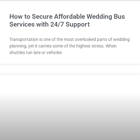
How to Secure Affordable Wedding Bus
Services with 24/7 Support
Transportation is one of the most overlooked parts of wedding
planning, yet it carries some of the highest stress. When
shuttles run late or vehicles