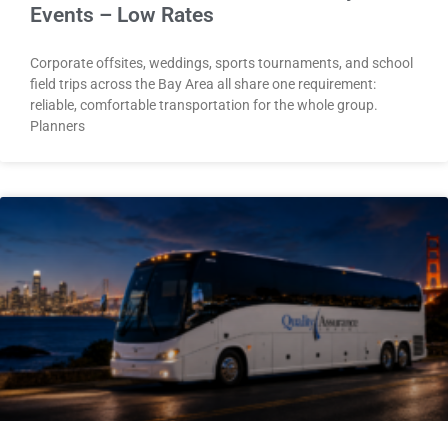
Events – Low Rates
Corporate offsites, weddings, sports tournaments, and school
field trips across the Bay Area all share one requirement:
reliable, comfortable transportation for the whole group.
Planners