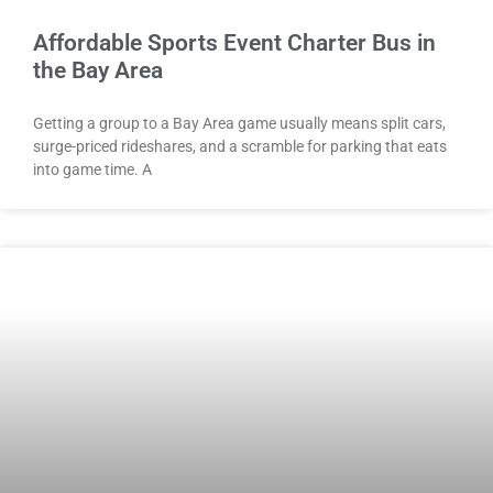
Affordable Sports Event Charter Bus in
the Bay Area
Getting a group to a Bay Area game usually means split cars,
surge-priced rideshares, and a scramble for parking that eats
into game time. A