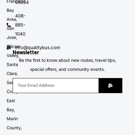
Francisco
95954
Bay
408-
Area,
885-
San
1040
Jose,
Silicon
info@qualitybus.com
Newsletter
Valley,
Be the first to know about new routes, travel tips,
Santa
special offers, and community events.
Clara,
Santa
Cruz,
East
Bay,
Marin
County,