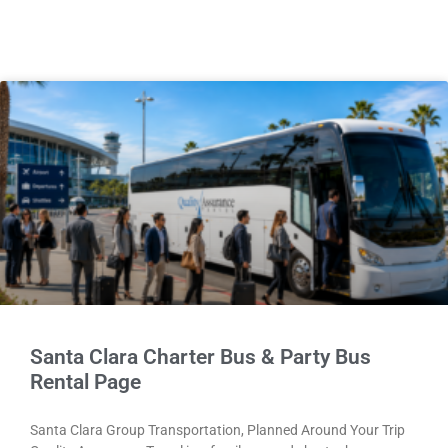
Santa Clara Charter Bus & Party Bus
Rental Page
Santa Clara Group Transportation, Planned Around Your Trip