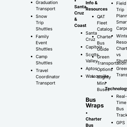
•
Graduation
Info &
Field
Santa
Transport
Resources
Trip
Cruz
Plann
Snow
QAT
&
Smar
Trip
Fleet
Coast
Carp
Shuttles
Catalog
Santa
Wint
Family
Charter
Cruz
Resor
Event
Bus
Capitola
Char
Shuttles
Guide
Scotts
vs
Camp
Green
Valley
Shutt
Shuttles
Transportation
Aptos
Gree
Options
Travel
Trans
Watsonville
Coordinator
Mighty
•
Transport
Mini
Technolog
Buses
Real-
Bus
Time
Wraps
Bus
•
Trac
Charter
GPS
Bus