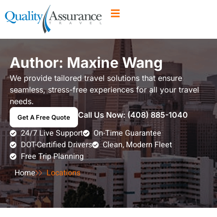
Author:
Maxine Wang
We provide tailored travel solutions that ensure
seamless, stress-free experiences for all your travel
needs.
Call Us Now:
(408) 885-1040
Get A Free Quote
24/7 Live Support
On-Time Guarantee
DOT-Certified Drivers
Clean, Modern Fleet
Free Trip Planning
Home
Locations