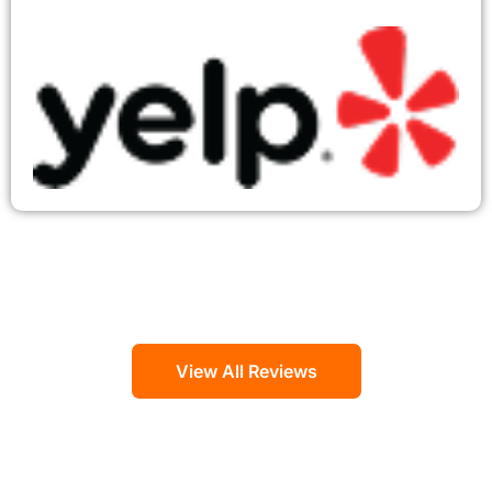
View All Reviews