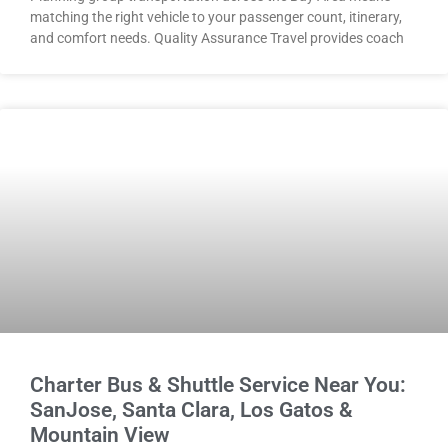
matching the right vehicle to your passenger count, itinerary,
and comfort needs. Quality Assurance Travel provides coach
Charter Bus & Shuttle Service Near You:
SanJose, Santa Clara, Los Gatos &
Mountain View