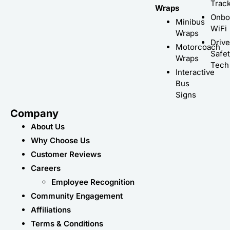
Trac
Wraps
Onbo
Minibus
WiFi
Wraps
Driv
Motorcoach
Safe
Wraps
Tech
Interactive
Bus
Signs
Company
About Us
Why Choose Us
Customer Reviews
Careers
Employee Recognition
Community Engagement
Affiliations
Terms & Conditions