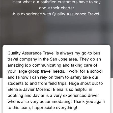
Hear what our satisfied customers have to say
about their charter
bus experience with Quality Assurance Travel.
Quality Assurance Travel is always my go-to bus
travel company in the San Jose area. They do an
amazing job communicating and taking care of
your large group travel needs. I work for a school
and I know I can rely on them to safely take our
students to and from field trips. Huge shout out to
Elena & Javier Moreno! Elena is so helpful in
booking and Javier is a very experienced driver
who is also very accommodating! Thank you again
to this team, I appreciate everything!