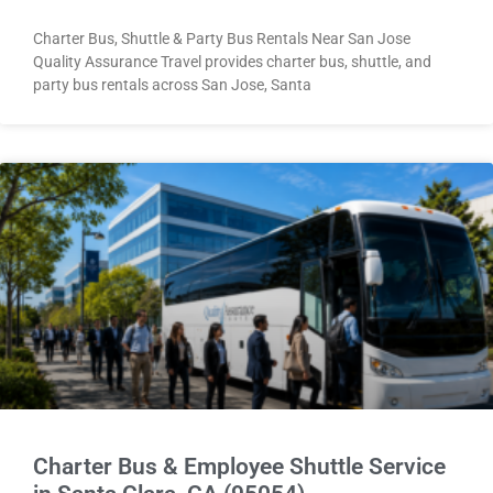
Charter Bus, Shuttle & Party Bus Rentals Near San Jose
Quality Assurance Travel provides charter bus, shuttle, and
party bus rentals across San Jose, Santa
Charter Bus & Employee Shuttle Service