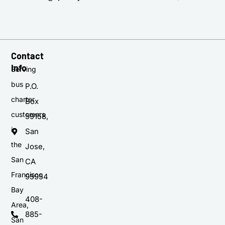
Contact
Info
Serving
bus
P.O.
charter
Box
customers
59158,
in
San
the
Jose,
San
CA
Francisco
95954
Bay
408-
Area,
885-
San