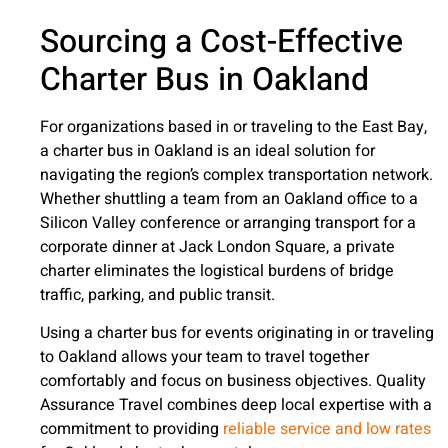
Sourcing a Cost-Effective
Charter Bus in Oakland
For organizations based in or traveling to the East Bay,
a charter bus in Oakland is an ideal solution for
navigating the region’s complex transportation network.
Whether shuttling a team from an Oakland office to a
Silicon Valley conference or arranging transport for a
corporate dinner at Jack London Square, a private
charter eliminates the logistical burdens of bridge
traffic, parking, and public transit.
Using a charter bus for events originating in or traveling
to Oakland allows your team to travel together
comfortably and focus on business objectives. Quality
Assurance Travel combines deep local expertise with a
commitment to providing
reliable service and low rates