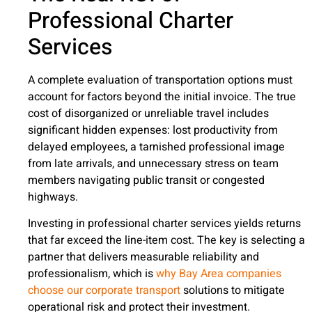
Professional Charter
Services
A complete evaluation of transportation options must
account for factors beyond the initial invoice. The true
cost of disorganized or unreliable travel includes
significant hidden expenses: lost productivity from
delayed employees, a tarnished professional image
from late arrivals, and unnecessary stress on team
members navigating public transit or congested
highways.
Investing in professional charter services yields returns
that far exceed the line-item cost. The key is selecting a
partner that delivers measurable reliability and
professionalism, which is
why Bay Area companies
choose our corporate transport
solutions to mitigate
operational risk and protect their investment.