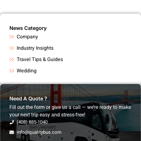
News Category
Company
Industry Insights
Travel Tips & Guides
Wedding
Need A Quote ?
Fill out the form or give us a call — we’re ready to make
your next trip easy and stress-free!
(408) 885-1040
info@qualitybus.com