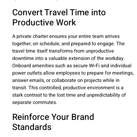
Convert Travel Time into
Productive Work
A private charter ensures your entire team arrives
together, on schedule, and prepared to engage. The
travel time itself transforms from unproductive
downtime into a valuable extension of the workday.
Onboard amenities such as secure Wi-Fi and individual
power outlets allow employees to prepare for meetings,
answer emails, or collaborate on projects while in
transit. This controlled, productive environment is a
stark contrast to the lost time and unpredictability of
separate commutes.
Reinforce Your Brand
Standards