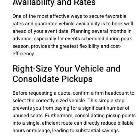
Availability and Rates
One of the most effective ways to secure favorable
rates and guarantee vehicle availability is to book well
ahead of your event date. Planning several months in
advance, especially for events scheduled during peak
season, provides the greatest flexibility and cost-
efficiency.
Right-Size Your Vehicle and
Consolidate Pickups
Before requesting a quote, confirm a firm headcount to
select the correctly sized vehicle. This simple step
prevents you from paying for a significant number of
unused seats. Furthermore, consolidating pickup points
into a single, efficient route can directly reduce billable
hours or mileage, leading to substantial savings.