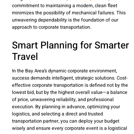
commitment to maintaining a modern, clean fleet
minimizes the possibility of mechanical failures. This
unwavering dependability is the foundation of our
approach to corporate transportation.
Smart Planning for Smarter
Travel
In the Bay Area’s dynamic corporate environment,
success demands intelligent, strategic solutions. Cost-
effective corporate transportation is defined not by the
lowest bid, but by the highest overall value—a balance
of price, unwavering reliability, and professional
execution. By planning in advance, optimizing your
logistics, and selecting a direct and trusted
transportation partner, you can deploy your budget
wisely and ensure every corporate event is a logistical