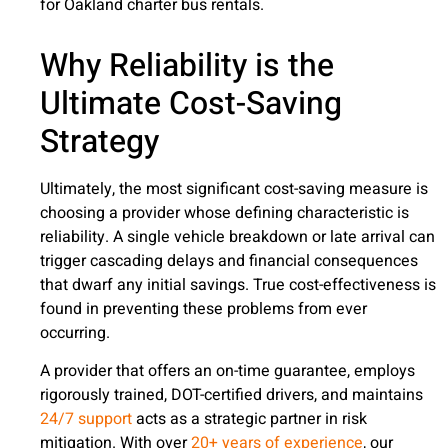
for Oakland charter bus rentals.
Why Reliability is the
Ultimate Cost-Saving
Strategy
Ultimately, the most significant cost-saving measure is
choosing a provider whose defining characteristic is
reliability. A single vehicle breakdown or late arrival can
trigger cascading delays and financial consequences
that dwarf any initial savings. True cost-effectiveness is
found in preventing these problems from ever
occurring.
A provider that offers an on-time guarantee, employs
rigorously trained, DOT-certified drivers, and maintains
24/7 support
acts as a strategic partner in risk
mitigation. With over
20+ years of experience
, our