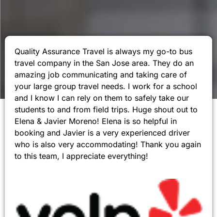
Quality Assurance Travel is always my go-to bus
travel company in the San Jose area. They do an
amazing job communicating and taking care of
your large group travel needs. I work for a school
and I know I can rely on them to safely take our
students to and from field trips. Huge shout out to
Elena & Javier Moreno! Elena is so helpful in
booking and Javier is a very experienced driver
who is also very accommodating! Thank you again
to this team, I appreciate everything!