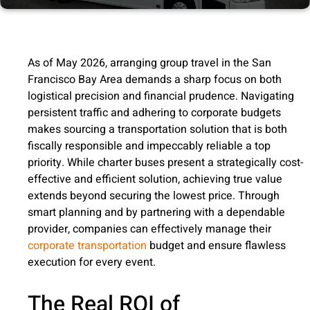
As of May 2026, arranging group travel in the San
Francisco Bay Area demands a sharp focus on both
logistical precision and financial prudence. Navigating
persistent traffic and adhering to corporate budgets
makes sourcing a transportation solution that is both
fiscally responsible and impeccably reliable a top
priority. While charter buses present a strategically cost-
effective and efficient solution, achieving true value
extends beyond securing the lowest price. Through
smart planning and by partnering with a dependable
provider, companies can effectively manage their
corporate transportation
budget and ensure flawless
execution for every event.
The Real ROI of