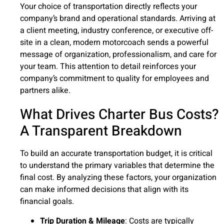
Your choice of transportation directly reflects your
company’s brand and operational standards. Arriving at
a client meeting, industry conference, or executive off-
site in a clean, modern motorcoach sends a powerful
message of organization, professionalism, and care for
your team. This attention to detail reinforces your
company’s commitment to quality for employees and
partners alike.
What Drives Charter Bus Costs?
A Transparent Breakdown
To build an accurate transportation budget, it is critical
to understand the primary variables that determine the
final cost. By analyzing these factors, your organization
can make informed decisions that align with its
financial goals.
Trip Duration & Mileage
: Costs are typically