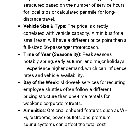
structured based on the number of service hours
for local trips or calculated per mile for long-
distance travel.
Vehicle Size & Type
: The price is directly
correlated with vehicle capacity. A minibus for a
small team will have a different price point than a
full-sized 56-passenger motorcoach.
Time of Year (Seasonality)
: Peak seasons—
notably spring, early autumn, and major holidays
—experience higher demand, which can influence
rates and vehicle availability.
Day of the Week
: Mid-week services for recurring
employee shuttles often follow a different
pricing structure than one-time rentals for
weekend corporate retreats.
Amenities
: Optional onboard features such as Wi-
Fi, restrooms, power outlets, and premium
sound systems can affect the total cost.