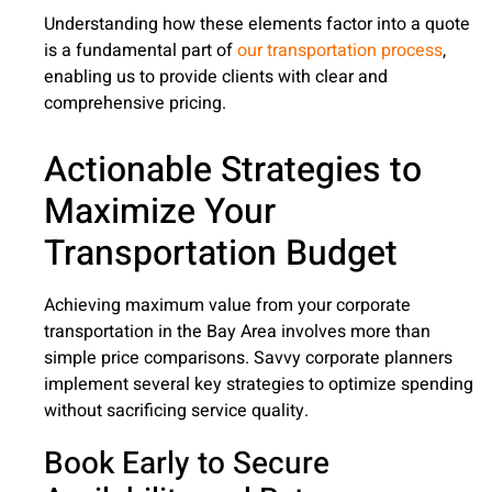
Understanding how these elements factor into a quote
is a fundamental part of
our transportation process
,
enabling us to provide clients with clear and
comprehensive pricing.
Actionable Strategies to
Maximize Your
Transportation Budget
Achieving maximum value from your corporate
transportation in the Bay Area involves more than
simple price comparisons. Savvy corporate planners
implement several key strategies to optimize spending
without sacrificing service quality.
Book Early to Secure