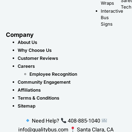
Safe
Wraps
Tech
Interactive
Bus
Signs
Company
About Us
Why Choose Us
Customer Reviews
Careers
Employee Recognition
Community Engagement
Affiliations
Terms & Conditions
Sitemap
Need Help?
408-885-1040
info@qualitybus.com
Santa Clara, CA