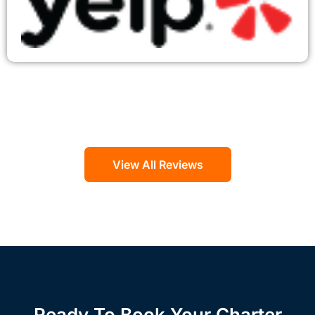
View All Reviews
Ready To Book Your Charter