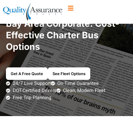
Bay Area Corporate: Cost-
Effective Charter Bus
Options
Get A Free Quote
See Fleet Options
24/7 Live Support
On-Time Guarantee
DOT-Certified Drivers
Clean, Modern Fleet
Free Trip Planning