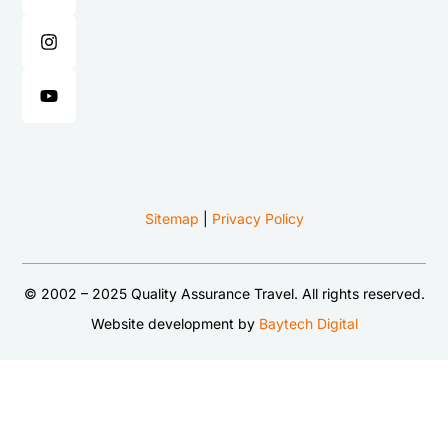
Sitemap
|
Privacy Policy
© 2002 – 2025 Quality Assurance Travel. All rights reserved.
Website development by
Baytech Digital