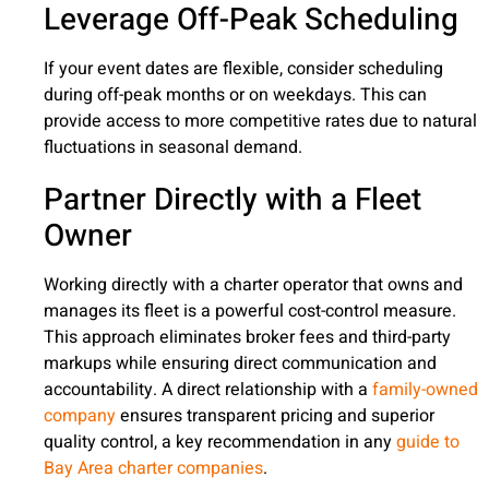
Leverage Off-Peak Scheduling
If your event dates are flexible, consider scheduling
during off-peak months or on weekdays. This can
provide access to more competitive rates due to natural
fluctuations in seasonal demand.
Partner Directly with a Fleet
Owner
Working directly with a charter operator that owns and
manages its fleet is a powerful cost-control measure.
This approach eliminates broker fees and third-party
markups while ensuring direct communication and
accountability. A direct relationship with a
family-owned
company
ensures transparent pricing and superior
quality control, a key recommendation in any
guide to
Bay Area charter companies
.