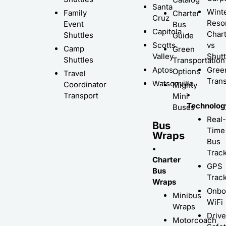
Santa
Wint
Family
Charter
Cruz
Resor
Event
Bus
Capitola
Char
Shuttles
Guide
Scotts
vs
Camp
Green
Valley
Shutt
Shuttles
Transportation
Aptos
Gree
Options
Travel
Trans
Watsonville
Coordinator
Mighty
•
Transport
Mini
Technolog
Buses
Real-
Bus
Time
Wraps
Bus
•
Trac
Charter
GPS
Bus
Trac
Wraps
Onbo
Minibus
WiFi
Wraps
Driv
Motorcoach