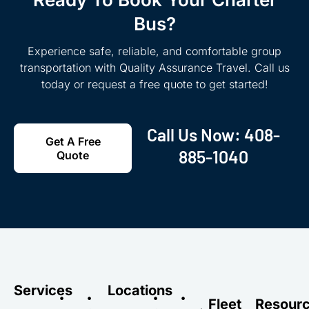
Bus?
Experience safe, reliable, and comfortable group
transportation with Quality Assurance Travel. Call us
today or request a free quote to get started!
Call Us Now:
408-
Get A Free
885-1040
Quote
Services
Locations
•
•
•
•
Fleet
Resour