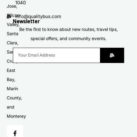
1040
Jose,
Silicon
info@qualitybus.com
Newsletter
Valley,
Be the first to know about new routes, travel tips,
Santa
special offers, and community events.
Clara,
Santa
Cruz,
East
Bay,
Marin
County,
and
Monterey