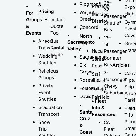
Moto
28–
Richmond
&
•
Presidio
Expo
32
Pricing
Walnut
For
Highl
Mission
Passenger
Creek
Groups
Instant
District
Gymn
Shuttle
&
Quote
Concord
Even
•
Bus
Events
Tool
•
Cove
North
13–
Airport
Bus
Sacramento
Bay
Gree
14
Transfers
Rental
Valley
Trans
Napa
Passenger
Guide
Wedding
Sacramento
Sprinter
•
Santa
Shuttles
Bus
Elk
Articles
Rosa
Religious
Grove
7-
Conv
San
Groups
Passenger
Roseville
Tips,
Rafael
Private
Chevy
Skip
Folsom
Vallejo
Event
Suburban
Airpo
Davis
Fairfield
Shuttles
Park
• Fleet
•
Graduation
Info &
Field
Santa
Transport
Resources
Trip
Cruz
Plann
Snow
QAT
&
Smar
Trip
Fleet
Coast
Carp
Shuttles
Catalog