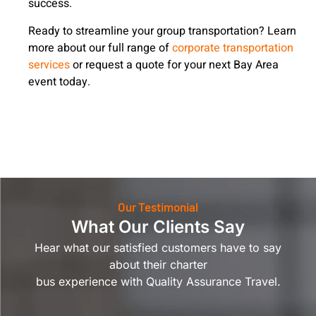
success.
Ready to streamline your group transportation? Learn
more about our full range of
corporate transportation
services
or request a quote for your next Bay Area
event today.
Our Testimonial
What Our Clients Say
Hear what our satisfied customers have to say
about their charter
bus experience with Quality Assurance Travel.