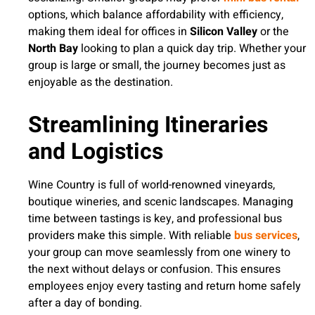
options, which balance affordability with efficiency,
making them ideal for offices in
Silicon Valley
or the
North Bay
looking to plan a quick day trip. Whether your
group is large or small, the journey becomes just as
enjoyable as the destination.
Streamlining Itineraries
and Logistics
Wine Country is full of world-renowned vineyards,
boutique wineries, and scenic landscapes. Managing
time between tastings is key, and professional bus
providers make this simple. With reliable
bus services
,
your group can move seamlessly from one winery to
the next without delays or confusion. This ensures
employees enjoy every tasting and return home safely
after a day of bonding.