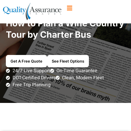
How to Plan a Wine Country
Tour by Charter Bus
Get A Free Quote
See Fleet Options
24/7 Live Support
On-Time Guarantee
DOT-Certified Drivers
Clean, Modern Fleet
Free Trip Planning