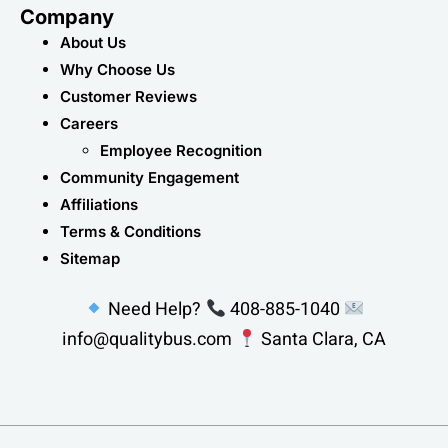
Company
About Us
Why Choose Us
Customer Reviews
Careers
Employee Recognition
Community Engagement
Affiliations
Terms & Conditions
Sitemap
Need Help?
408-885-1040
info@qualitybus.com
Santa Clara, CA