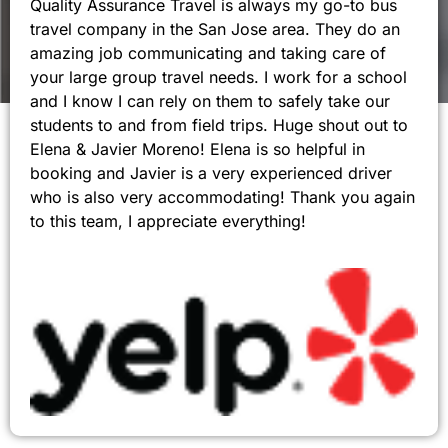
Quality Assurance Travel is always my go-to bus
travel company in the San Jose area. They do an
amazing job communicating and taking care of
your large group travel needs. I work for a school
and I know I can rely on them to safely take our
students to and from field trips. Huge shout out to
Elena & Javier Moreno! Elena is so helpful in
booking and Javier is a very experienced driver
who is also very accommodating! Thank you again
to this team, I appreciate everything!