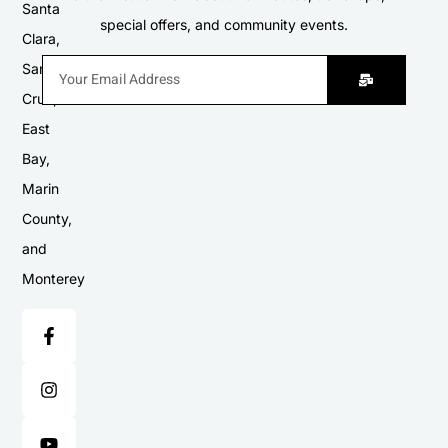
Santa
special offers, and community events.
Clara,
Santa
Cruz,
East
Bay,
Marin
County,
and
Monterey