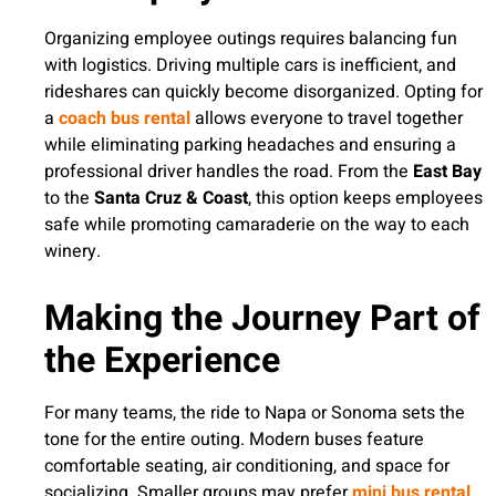
Organizing employee outings requires balancing fun
with logistics. Driving multiple cars is inefficient, and
rideshares can quickly become disorganized. Opting for
a
coach bus rental
allows everyone to travel together
while eliminating parking headaches and ensuring a
professional driver handles the road. From the
East Bay
to the
Santa Cruz & Coast
, this option keeps employees
safe while promoting camaraderie on the way to each
winery.
Making the Journey Part of
the Experience
For many teams, the ride to Napa or Sonoma sets the
tone for the entire outing. Modern buses feature
comfortable seating, air conditioning, and space for
socializing. Smaller groups may prefer
mini bus rental