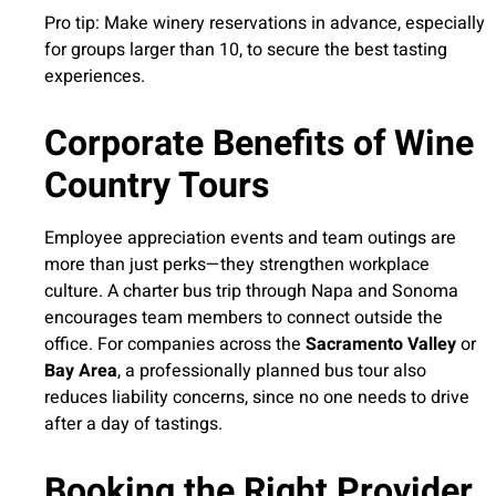
Pro tip: Make winery reservations in advance, especially
for groups larger than 10, to secure the best tasting
experiences.
Corporate Benefits of Wine
Country Tours
Employee appreciation events and team outings are
more than just perks—they strengthen workplace
culture. A charter bus trip through Napa and Sonoma
encourages team members to connect outside the
office. For companies across the
Sacramento Valley
or
Bay Area
, a professionally planned bus tour also
reduces liability concerns, since no one needs to drive
after a day of tastings.
Booking the Right Provider