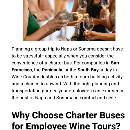
Planning a group trip to Napa or Sonoma doesn’t have
to be stressful—especially when you consider the
convenience of a charter bus. For companies in
San
Francisco
, the
Peninsula
, or the
South Bay
, a day in
Wine Country doubles as both a team-building activity
and a chance to unwind. With the right planning and
transportation partner, your employees can experience
the best of Napa and Sonoma in comfort and style.
Why Choose Charter Buses
for Employee Wine Tours?