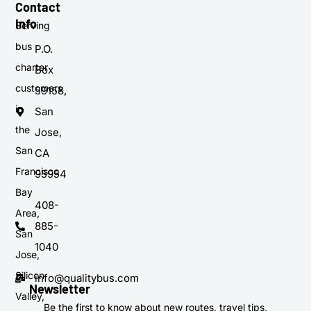
Contact
Info
Serving
bus
P.O.
charter
Box
customers
59158,
in
San
the
Jose,
San
CA
Francisco
95954
Bay
408-
Area,
885-
San
1040
Jose,
Silicon
info@qualitybus.com
Newsletter
Valley,
Be the first to know about new routes, travel tips,