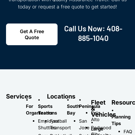
today or request a free quote to get started!
Call Us Now:
408-
Get A Free
885-1040
Quote
Services
Locations
•
•
•
•
Fleet
Resour
For
Sports
South
Peninsula
&
•
Organizations
Teams
Bay
Palo
Vehicles
Planning
Alto
Employee
Football
San
•
Tips
Shuttles
Transport
Jose
Redwood
Large
FAQ
City