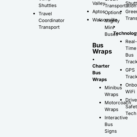
Valley
Shutt
Shuttles
Transportation
Aptos
Gree
Options
Travel
Trans
Watsonville
Coordinator
Mighty
•
Transport
Mini
Technolog
Buses
Real-
Bus
Time
Wraps
Bus
•
Trac
Charter
GPS
Bus
Trac
Wraps
Onbo
Minibus
WiFi
Wraps
Driv
Motorcoach
Safe
Wraps
Tech
Interactive
Bus
Signs