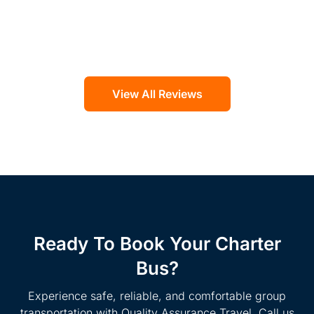
View All Reviews
Ready To Book Your Charter
Bus?
Experience safe, reliable, and comfortable group
transportation with Quality Assurance Travel. Call us