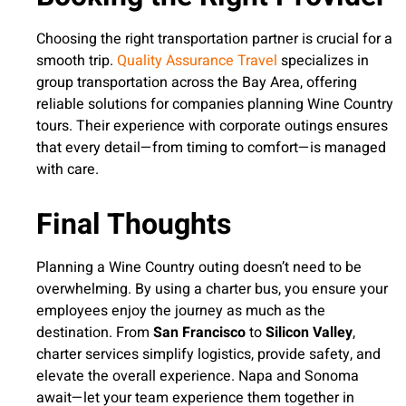
Choosing the right transportation partner is crucial for a
smooth trip.
Quality Assurance Travel
specializes in
group transportation across the Bay Area, offering
reliable solutions for companies planning Wine Country
tours. Their experience with corporate outings ensures
that every detail—from timing to comfort—is managed
with care.
Final Thoughts
Planning a Wine Country outing doesn’t need to be
overwhelming. By using a charter bus, you ensure your
employees enjoy the journey as much as the
destination. From
San Francisco
to
Silicon Valley
,
charter services simplify logistics, provide safety, and
elevate the overall experience. Napa and Sonoma
await—let your team experience them together in