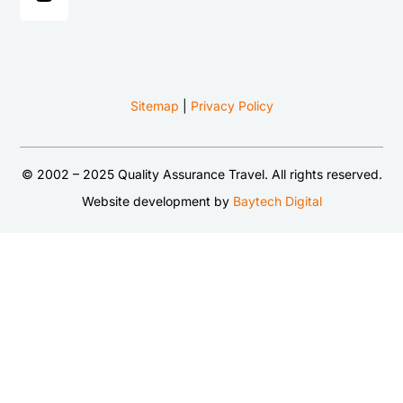
Sitemap
|
Privacy Policy
© 2002 – 2025 Quality Assurance Travel. All rights reserved.
Website development by
Baytech Digital