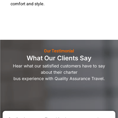
comfort and style.
Our Testimonial
What Our Clients Say
Hear what our satisfied customers have to say
about their charter
bus experience with Quality Assurance Travel.