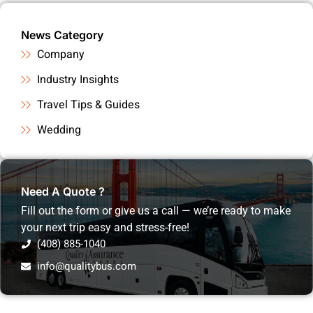
News Category
Company
Industry Insights
Travel Tips & Guides
Wedding
Need A Quote ?
Fill out the form or give us a call — we’re ready to make
your next trip easy and stress-free!
(408) 885-1040
info@qualitybus.com