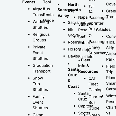
Events
Tool
•
Cove
North
13–
Airport
Bus
Sacramento
Bay
Gree
14
Transfers
Rental
Valley
Trans
Napa
Passenger
Guide
Wedding
Sacramento
Sprinter
•
Santa
Shuttles
Bus
Elk
Articles
Rosa
Religious
Grove
7-
Conv
San
Groups
Passenger
Roseville
Tips,
Rafael
Private
Chevy
Skip
Folsom
Vallejo
Event
Suburban
Airpo
Davis
Fairfield
Shuttles
Park
• Fleet
•
Graduation
Info &
Field
Santa
Transport
Resources
Trip
Cruz
Plann
Snow
QAT
&
Smar
Trip
Fleet
Coast
Carp
Shuttles
Catalog
Santa
Wint
Family
Charter
Cruz
Resor
Event
Bus
Capitola
Char
Shuttles
Guide
Scotts
vs
Camp
Green