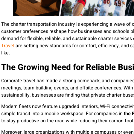
The charter transportation industry is experiencing a wave of
customer preferences reshape how businesses and schools pl
demand for flexible, reliable, and sustainable charter services c
Travel
are setting new standards for comfort, efficiency, and 
like.
The Growing Need for Reliable Bus
Corporate travel has made a strong comeback, and companies 
meetings, team-building events, and offsite conferences. With 
sustainability, businesses are finding that private charter bu
Modern fleets now feature upgraded interiors, Wi-Fi connectiv
simple transit into a mobile workspace. For companies in
the 
to stay productive on the road while reducing their carbon footp
Moreover, large organizations with multiple campuses or even