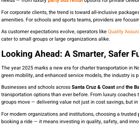
needs — from luxury
party bus rental
options for private celebr
For corporate clients, the trend is toward all-inclusive package
amenities. For schools and sports teams, providers are focusing
As customer expectations evolve, operators like
Quality Assur
cater to small groups or large organizations alike.
Looking Ahead: A Smarter, Safer Fu
The year 2025 marks a new era for charter transportation in Nor
green mobility, and enhanced service models, the industry is p
Businesses and schools across
Santa Cruz & Coast
and
the B
transportation options than ever before. From luxury coaches t
groups move — delivering value not just in cost savings, but in 
For modern organizations and institutions, choosing a trusted p
booking a ride — it means investing in quality, safety, and in