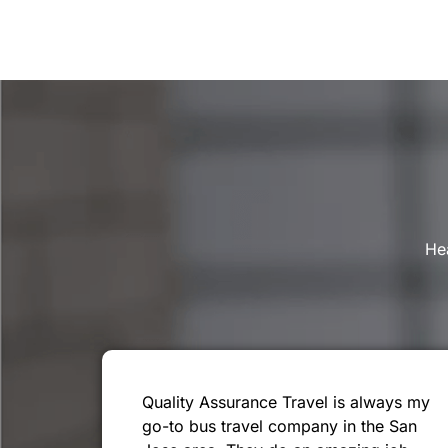
Hea
Quality Assurance Travel is always my
go-to bus travel company in the San