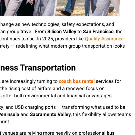
 change as new technologies, safety expectations, and
an group travel. From
Silicon Valley
to
San Francisco
, the
ontinues to rise. In 2025, providers like
Quality Assurance
safety — redefining what modern group transportation looks
iness Transportation
are increasingly turning to
coach bus rental
services for
the rising cost of airfare and a renewed focus on
ses offer both environmental and financial advantages.
ity, and USB charging ports — transforming what used to be
Peninsula
and
Sacramento Valley
, this flexibility allows teams
rint.
t venues are relying more heavily on professional
bus