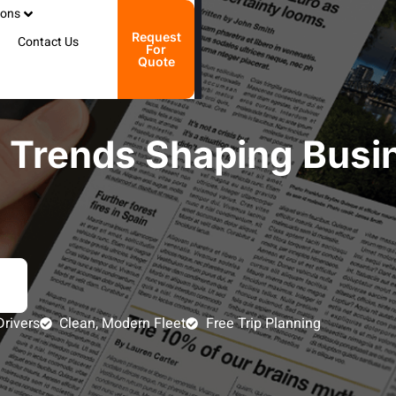
ions
Request
Contact Us
For
Quote
e Trends Shaping Busi
Drivers
Clean, Modern Fleet
Free Trip Planning