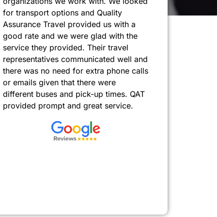
organizations we work with. We looked
for transport options and Quality
Assurance Travel provided us with a
good rate and we were glad with the
service they provided. Their travel
representatives communicated well and
there was no need for extra phone calls
or emails given that there were
different buses and pick-up times. QAT
provided prompt and great service.