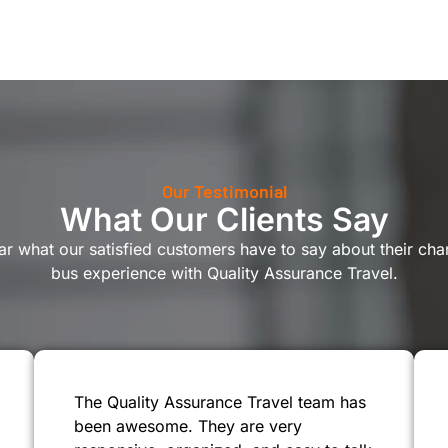
Our Testimonial
What Our Clients Say
r what our satisfied customers have to say about their cha
bus experience with Quality Assurance Travel.
The Quality Assurance Travel team has
been awesome. They are very