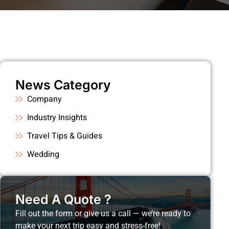
News Category
Company
Industry Insights
Travel Tips & Guides
Wedding
Need A Quote ?
Fill out the form or give us a call — we’re ready to
make your next trip easy and stress-free!