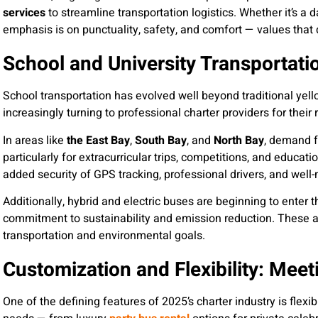
services
to streamline transportation logistics. Whether it’s a 
emphasis is on punctuality, safety, and comfort — values that d
School and University Transportati
School transportation has evolved well beyond traditional yell
increasingly turning to professional charter providers for their
In areas like
the East Bay
,
South Bay
, and
North Bay
, demand 
particularly for extracurricular trips, competitions, and educat
added security of GPS tracking, professional drivers, and wel
Additionally, hybrid and electric buses are beginning to enter t
commitment to sustainability and emission reduction. These a
transportation and environmental goals.
Customization and Flexibility: Mee
One of the defining features of 2025’s charter industry is flexibi