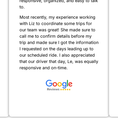
responsive, organized, and easy to talk
to.
Most recently, my experience working
with Liz to coordinate some trips for
our team was great! She made sure to
call me to confirm details before my
trip and made sure I got the information
I requested on the days leading up to
our scheduled ride. I also appreciated
that our driver that day, Le, was equally
responsive and on-time.