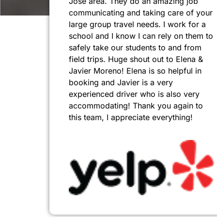
Jose area. They do an amazing job
communicating and taking care of your
large group travel needs. I work for a
school and I know I can rely on them to
safely take our students to and from
field trips. Huge shout out to Elena &
Javier Moreno! Elena is so helpful in
booking and Javier is a very
experienced driver who is also very
accommodating! Thank you again to
this team, I appreciate everything!