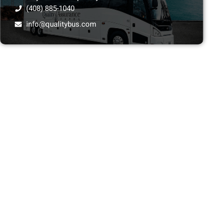
(408) 885-1040
info@qualitybus.com