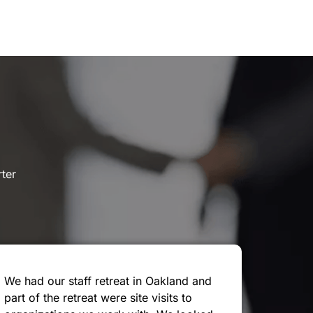
rter
We had our staff retreat in Oakland and
part of the retreat were site visits to