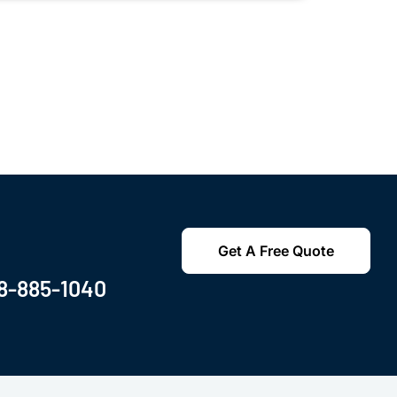
Get A Free Quote
8-885-1040