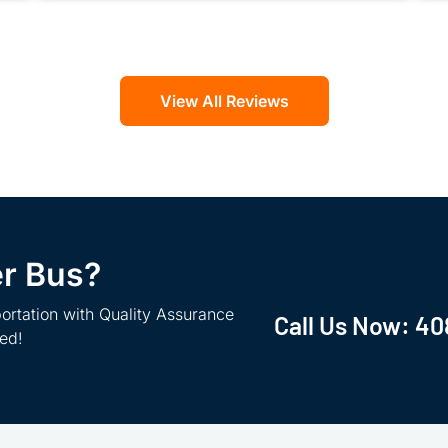
View All Reviews
er Bus?
ortation with Quality Assurance
Call Us Now:
40
ted!