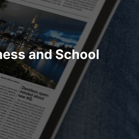
ness and School