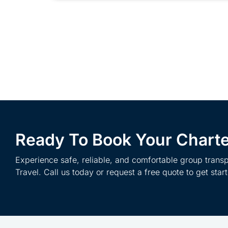
Ready To Book Your Chart
Experience safe, reliable, and comfortable group transp
Travel. Call us today or request a free quote to get star