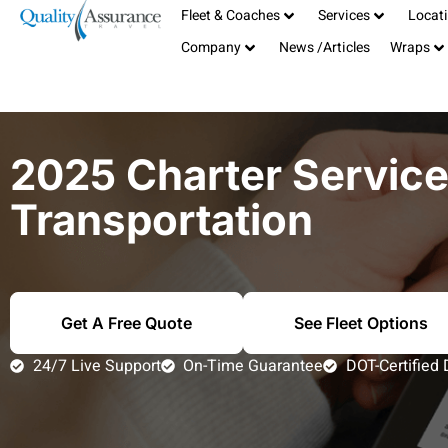
Fleet & Coaches
Services
Locat
Serving the San Francisco Bay Area
408-885-1040
Company
News /Articles
Wraps
TCP# 19181
info@qualitybus.com
2025 Charter Servic
Transportation
Get A Free Quote
See Fleet Options
24/7 Live Support
On-Time Guarantee
DOT-Certified 