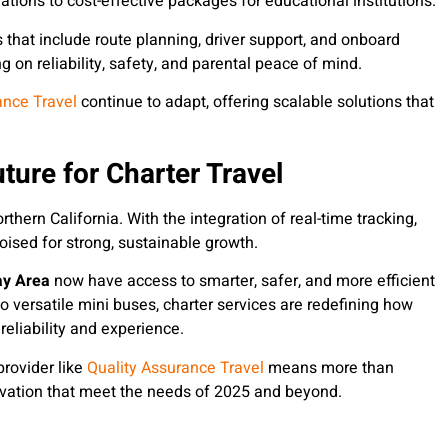
ations to cost-effective packages for educational institutions.
s that include route planning, driver support, and onboard
 on reliability, safety, and parental peace of mind.
ance Travel
continue to adapt, offering scalable solutions that
ture for Charter Travel
thern California. With the integration of real-time tracking,
oised for strong, sustainable growth.
ay Area
now have access to smarter, safer, and more efficient
o versatile mini buses, charter services are redefining how
reliability and experience.
rovider like
Quality Assurance Travel
means more than
novation that meet the needs of 2025 and beyond.