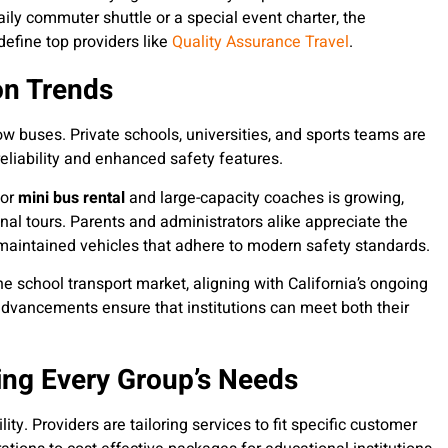
daily commuter shuttle or a special event charter, the
efine top providers like
Quality Assurance Travel
.
on Trends
ow buses. Private schools, universities, and sports teams are
 reliability and enhanced safety features.
for
mini bus rental
and large-capacity coaches is growing,
ional tours. Parents and administrators alike appreciate the
l-maintained vehicles that adhere to modern safety standards.
he school transport market, aligning with California’s ongoing
dvancements ensure that institutions can meet both their
ting Every Group’s Needs
lity. Providers are tailoring services to fit specific customer