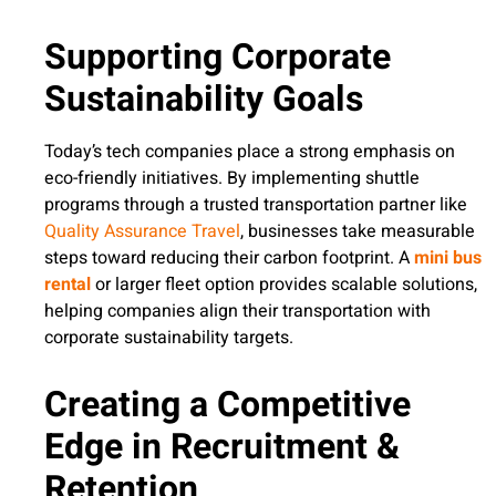
Supporting Corporate
Sustainability Goals
Today’s tech companies place a strong emphasis on
eco-friendly initiatives. By implementing shuttle
programs through a trusted transportation partner like
Quality Assurance Travel
, businesses take measurable
steps toward reducing their carbon footprint. A
mini bus
rental
or larger fleet option provides scalable solutions,
helping companies align their transportation with
corporate sustainability targets.
Creating a Competitive
Edge in Recruitment &
Retention