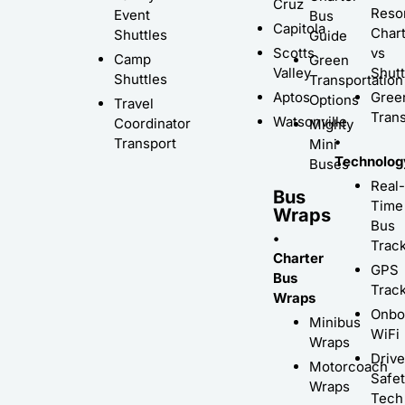
Cruz
Resor
Event
Bus
Capitola
Char
Shuttles
Guide
Scotts
vs
Camp
Green
Valley
Shutt
Shuttles
Transportation
Aptos
Gree
Options
Travel
Trans
Watsonville
Coordinator
Mighty
•
Transport
Mini
Technolog
Buses
Real-
Bus
Time
Wraps
Bus
•
Trac
Charter
GPS
Bus
Trac
Wraps
Onbo
Minibus
WiFi
Wraps
Driv
Motorcoach
Safe
Wraps
Tech