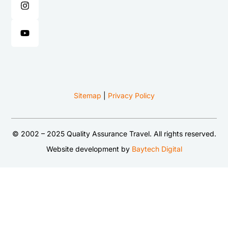
Sitemap
|
Privacy Policy
© 2002 – 2025 Quality Assurance Travel. All rights reserved.
Website development by
Baytech Digital