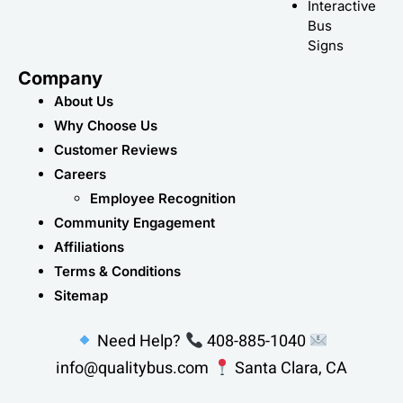
Interactive
Bus
Signs
Company
About Us
Why Choose Us
Customer Reviews
Careers
Employee Recognition
Community Engagement
Affiliations
Terms & Conditions
Sitemap
Need Help?
408-885-1040
info@qualitybus.com
Santa Clara, CA