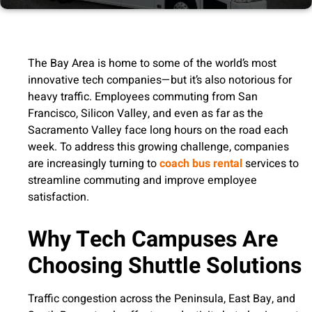
The Bay Area is home to some of the world’s most
innovative tech companies—but it’s also notorious for
heavy traffic. Employees commuting from San
Francisco, Silicon Valley, and even as far as the
Sacramento Valley face long hours on the road each
week. To address this growing challenge, companies
are increasingly turning to
coach bus rental
services to
streamline commuting and improve employee
satisfaction.
Why Tech Campuses Are
Choosing Shuttle Solutions
Traffic congestion across the Peninsula, East Bay, and