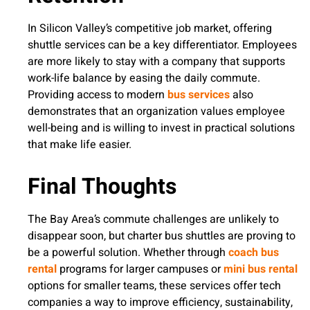
In Silicon Valley’s competitive job market, offering
shuttle services can be a key differentiator. Employees
are more likely to stay with a company that supports
work-life balance by easing the daily commute.
Providing access to modern
bus services
also
demonstrates that an organization values employee
well-being and is willing to invest in practical solutions
that make life easier.
Final Thoughts
The Bay Area’s commute challenges are unlikely to
disappear soon, but charter bus shuttles are proving to
be a powerful solution. Whether through
coach bus
rental
programs for larger campuses or
mini bus rental
options for smaller teams, these services offer tech
companies a way to improve efficiency, sustainability,