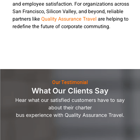
and employee satisfaction. For organizations across
San Francisco, Silicon Valley, and beyond, reliable
partners like
Quality Assurance Travel
are helping to
redefine the future of corporate commuting.
Our Testimonial
What Our Clients Say
Hear what our satisfied customers have to say
about their charter
bus experience with Quality Assurance Travel.