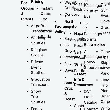
32
Pricing
Walnut
For
Highl
Mission
Passenger
Creek
Groups
Instant
District
Gymn
Shuttle
&
Quote
Concord
Even
•
Bus
Events
Tool
•
Cove
North
13–
Airport
Bus
Sacramento
Bay
Gree
14
Transfers
Rental
Valley
Trans
Napa
Passenger
Guide
Wedding
Sacramento
Sprinter
•
Santa
Shuttles
Bus
Elk
Articles
Rosa
Religious
Grove
7-
Conv
San
Groups
Passenger
Roseville
Tips,
Rafael
Private
Chevy
Skip
Folsom
Vallejo
Event
Suburban
Airpo
Davis
Fairfield
Shuttles
Park
• Fleet
•
Graduation
Info &
Field
Santa
Transport
Resources
Trip
Cruz
Plann
Snow
QAT
&
Smar
Trip
Fleet
Coast
Carp
Shuttles
Catalog
Santa
Wint
Family
Charter