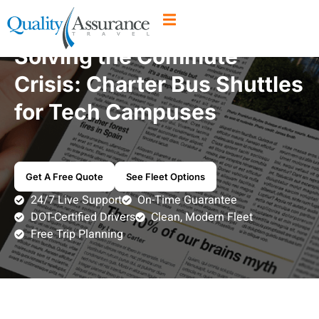
Solving the Commute
Crisis: Charter Bus Shuttles
for Tech Campuses
Get A Free Quote
See Fleet Options
24/7 Live Support
On-Time Guarantee
DOT-Certified Drivers
Clean, Modern Fleet
Free Trip Planning