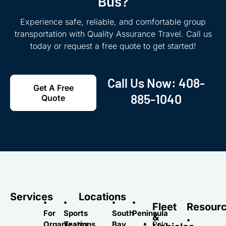
Bus?
Experience safe, reliable, and comfortable group
transportation with Quality Assurance Travel. Call us
today or request a free quote to get started!
Call Us Now:
408-
Get A Free
885-1040
Quote
Services
Locations
•
•
•
•
Fleet
Resour
For
Sports
South
Peninsula
&
•
Organizations
Teams
Bay
Palo