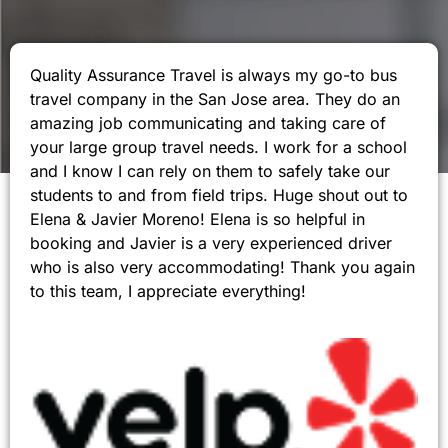
Quality Assurance Travel is always my go-to bus
travel company in the San Jose area. They do an
amazing job communicating and taking care of
your large group travel needs. I work for a school
and I know I can rely on them to safely take our
students to and from field trips. Huge shout out to
Elena & Javier Moreno! Elena is so helpful in
booking and Javier is a very experienced driver
who is also very accommodating! Thank you again
to this team, I appreciate everything!