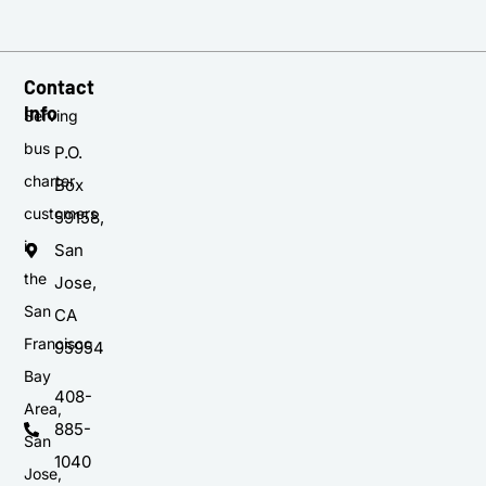
Contact
Info
Serving
bus
P.O.
charter
Box
customers
59158,
in
San
the
Jose,
San
CA
Francisco
95954
Bay
408-
Area,
885-
San
1040
Jose,