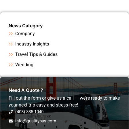
News Category
Company
Industry Insights
Travel Tips & Guides
Wedding
Need A Quote ?
Fill out the form or give us a call — we’re ready to make
your next trip easy and stress-free!
(408) 885-1040
info@qualitybus.com