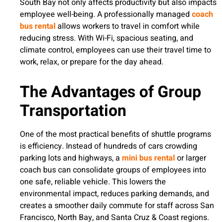
South Bay not only affects productivity but also impacts
employee well-being. A professionally managed
coach
bus rental
allows workers to travel in comfort while
reducing stress. With Wi-Fi, spacious seating, and
climate control, employees can use their travel time to
work, relax, or prepare for the day ahead.
The Advantages of Group
Transportation
One of the most practical benefits of shuttle programs
is efficiency. Instead of hundreds of cars crowding
parking lots and highways, a
mini bus rental
or larger
coach bus can consolidate groups of employees into
one safe, reliable vehicle. This lowers the
environmental impact, reduces parking demands, and
creates a smoother daily commute for staff across San
Francisco, North Bay, and Santa Cruz & Coast regions.