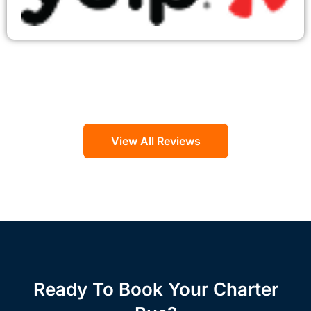
View All Reviews
Ready To Book Your Charter