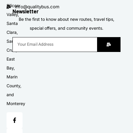
Silicon
info@qualitybus.com
Newsletter
Valley,
Be the first to know about new routes, travel tips,
Santa
special offers, and community events.
Clara,
Santa
Cruz,
East
Bay,
Marin
County,
and
Monterey