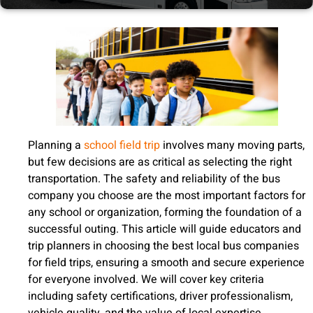
Planning a
school field trip
involves many moving parts,
but few decisions are as critical as selecting the right
transportation. The safety and reliability of the bus
company you choose are the most important factors for
any school or organization, forming the foundation of a
successful outing. This article will guide educators and
trip planners in choosing the best local bus companies
for field trips, ensuring a smooth and secure experience
for everyone involved. We will cover key criteria
including safety certifications, driver professionalism,
vehicle quality, and the value of local expertise.