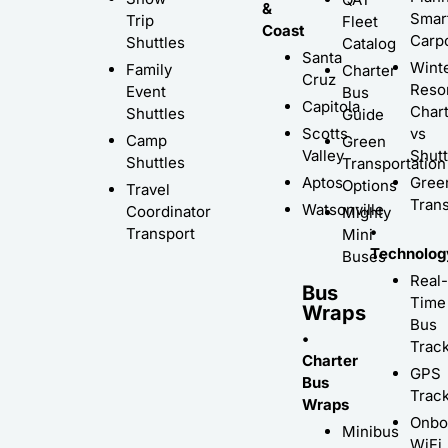
&
Smar
Trip
Fleet
Coast
Carp
Shuttles
Catalog
Santa
Wint
Family
Charter
Cruz
Resor
Event
Bus
Capitola
Char
Shuttles
Guide
Scotts
vs
Camp
Green
Valley
Shutt
Shuttles
Transportation
Aptos
Gree
Options
Travel
Trans
Watsonville
Coordinator
Mighty
•
Transport
Mini
Technolog
Buses
Real-
Bus
Time
Wraps
Bus
•
Trac
Charter
GPS
Bus
Trac
Wraps
Onbo
Minibus
WiFi