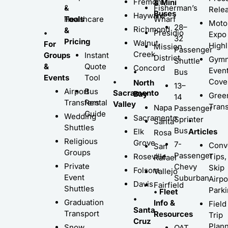
Fremont
& Mini
•
&
Fisherman’s
Rele
Buses
Hayward
Tools
Healthcare
Wharf
Moto
28–
Richmond
&
•
Presidio
Expo
32
Pricing
Walnut
For
Highl
Mission
Passenger
Creek
Groups
Instant
District
Gymn
Shuttle
&
Quote
Concord
Even
•
Bus
Events
Tool
•
Cove
North
13–
Airport
Bus
Sacramento
Bay
Gree
14
Transfers
Rental
Valley
Trans
Napa
Passenger
Guide
Wedding
Sacramento
Sprinter
•
Santa
Shuttles
Bus
Elk
Articles
Rosa
Religious
Grove
7-
Conv
San
Groups
Passenger
Roseville
Tips,
Rafael
Private
Chevy
Skip
Folsom
Vallejo
Event
Suburban
Airpo
Davis
Fairfield
Shuttles
Park
• Fleet
•
Graduation
Info &
Field
Santa
Transport
Resources
Trip
Cruz
Plann
Snow
QAT