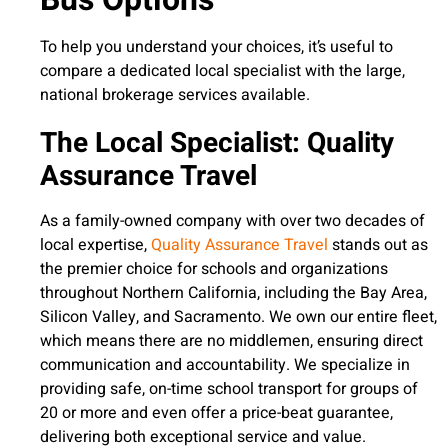
To help you understand your choices, it’s useful to
compare a dedicated local specialist with the large,
national brokerage services available.
The Local Specialist: Quality
Assurance Travel
As a family-owned company with over two decades of
local expertise,
Quality Assurance Travel
stands out as
the premier choice for schools and organizations
throughout Northern California, including the Bay Area,
Silicon Valley, and Sacramento. We own our entire fleet,
which means there are no middlemen, ensuring direct
communication and accountability. We specialize in
providing safe, on-time school transport for groups of
20 or more and even offer a price-beat guarantee,
delivering both exceptional service and value.