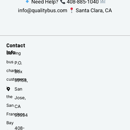
Need Help?
408-885-1040
info@qualitybus.com
Santa Clara, CA
Contact
Info
Serving
bus
P.O.
charter
Box
customers
59158,
in
San
the
Jose,
San
CA
Francisco
95954
Bay
408-