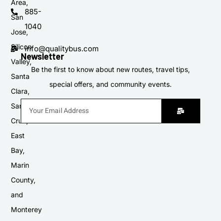
Area,
885-
San
1040
Jose,
Silicon
info@qualitybus.com
Newsletter
Valley,
Be the first to know about new routes, travel tips,
Santa
special offers, and community events.
Clara,
Santa
Cruz,
East
Bay,
Marin
County,
and
Monterey