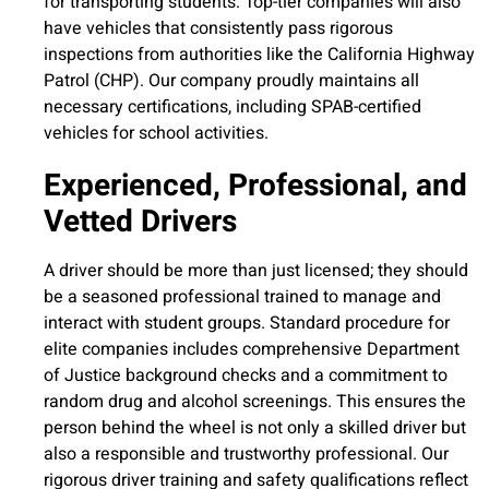
for transporting students. Top-tier companies will also
have vehicles that consistently pass rigorous
inspections from authorities like the California Highway
Patrol (CHP). Our company proudly maintains all
necessary certifications, including SPAB-certified
vehicles for school activities.
Experienced, Professional, and
Vetted Drivers
A driver should be more than just licensed; they should
be a seasoned professional trained to manage and
interact with student groups. Standard procedure for
elite companies includes comprehensive Department
of Justice background checks and a commitment to
random drug and alcohol screenings. This ensures the
person behind the wheel is not only a skilled driver but
also a responsible and trustworthy professional. Our
rigorous driver training and safety qualifications reflect