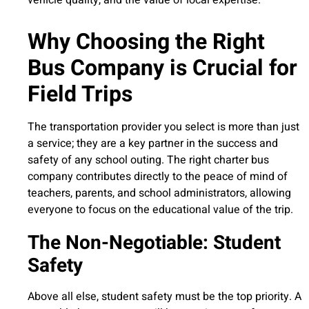
Why Choosing the Right
Bus Company is Crucial for
Field Trips
The transportation provider you select is more than just
a service; they are a key partner in the success and
safety of any school outing. The right charter bus
company contributes directly to the peace of mind of
teachers, parents, and school administrators, allowing
everyone to focus on the educational value of the trip.
The Non-Negotiable: Student
Safety
Above all else, student safety must be the top priority. A