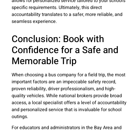
allows for personalized service tailored to your school’s
specific requirements. Ultimately, this direct
accountability translates to a safer, more reliable, and
seamless experience.
Conclusion: Book with
Confidence for a Safe and
Memorable Trip
When choosing a bus company for a field trip, the most
important factors are an impeccable safety record,
proven reliability, driver professionalism, and high-
quality vehicles. While national brokers provide broad
access, a local specialist offers a level of accountability
and personalized service that is invaluable for school
outings.
For educators and administrators in the Bay Area and