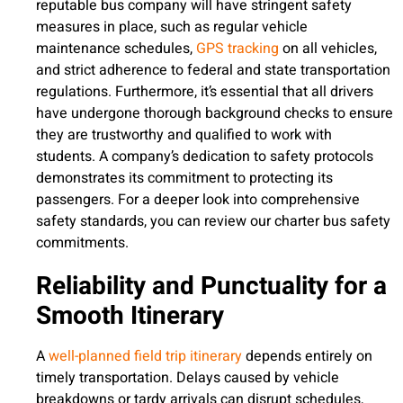
reputable bus company will have stringent safety
measures in place, such as regular vehicle
maintenance schedules,
GPS tracking
on all vehicles,
and strict adherence to federal and state transportation
regulations. Furthermore, it’s essential that all drivers
have undergone thorough background checks to ensure
they are trustworthy and qualified to work with
students. A company’s dedication to safety protocols
demonstrates its commitment to protecting its
passengers. For a deeper look into comprehensive
safety standards, you can review our charter bus safety
commitments.
Reliability and Punctuality for a
Smooth Itinerary
A
well-planned field trip itinerary
depends entirely on
timely transportation. Delays caused by vehicle
breakdowns or tardy arrivals can disrupt schedules,