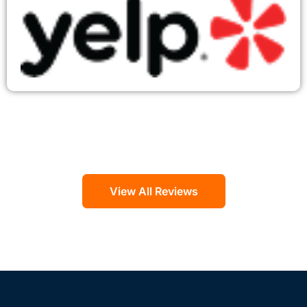
View All Reviews