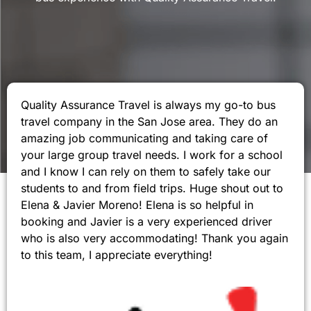
Quality Assurance Travel is always my go-to bus
travel company in the San Jose area. They do an
amazing job communicating and taking care of
your large group travel needs. I work for a school
and I know I can rely on them to safely take our
students to and from field trips. Huge shout out to
Elena & Javier Moreno! Elena is so helpful in
booking and Javier is a very experienced driver
who is also very accommodating! Thank you again
to this team, I appreciate everything!