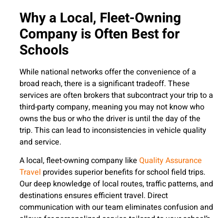
Why a Local, Fleet-Owning
Company is Often Best for
Schools
While national networks offer the convenience of a
broad reach, there is a significant tradeoff. These
services are often brokers that subcontract your trip to a
third-party company, meaning you may not know who
owns the bus or who the driver is until the day of the
trip. This can lead to inconsistencies in vehicle quality
and service.
A local, fleet-owning company like
Quality Assurance
Travel
provides superior benefits for school field trips.
Our deep knowledge of local routes, traffic patterns, and
destinations ensures efficient travel. Direct
communication with our team eliminates confusion and