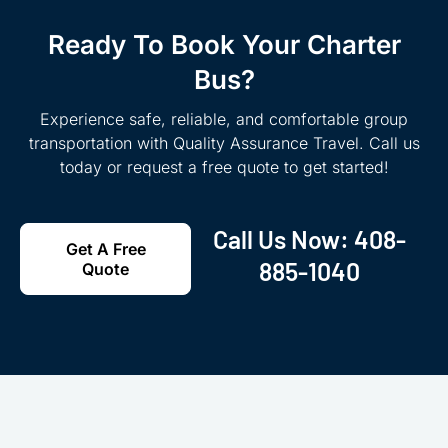
Ready To Book Your Charter
Bus?
Experience safe, reliable, and comfortable group
transportation with Quality Assurance Travel. Call us
today or request a free quote to get started!
Call Us Now:
408-
Get A Free
885-1040
Quote