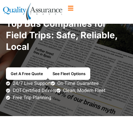
Top Bus Companies for
Field Trips: Safe, Reliable,
Local
Get A Free Quote
See Fleet Options
24/7 Live Support
On-Time Guarantee
DOT-Certified Drivers
Clean, Modern Fleet
Free Trip Planning