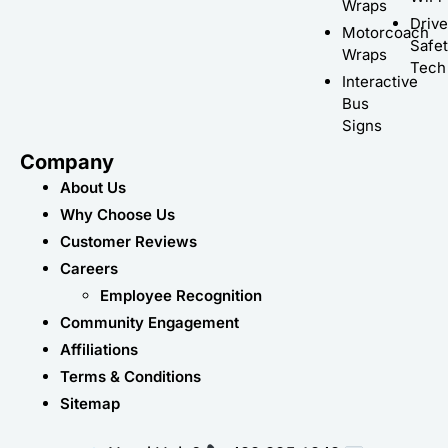
Wraps
Driv
Motorcoach
Safe
Wraps
Tech
Interactive
Bus
Signs
Company
About Us
Why Choose Us
Customer Reviews
Careers
Employee Recognition
Community Engagement
Affiliations
Terms & Conditions
Sitemap