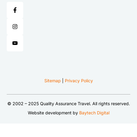
Sitemap
|
Privacy Policy
© 2002 – 2025 Quality Assurance Travel. All rights reserved.
Website development by
Baytech Digital