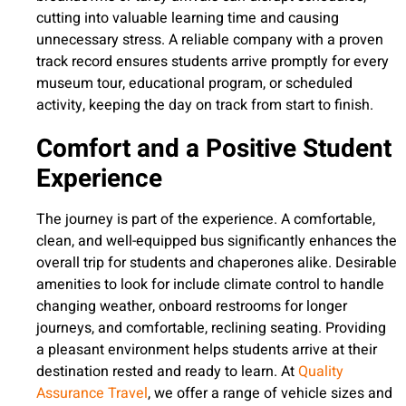
cutting into valuable learning time and causing
unnecessary stress. A reliable company with a proven
track record ensures students arrive promptly for every
museum tour, educational program, or scheduled
activity, keeping the day on track from start to finish.
Comfort and a Positive Student
Experience
The journey is part of the experience. A comfortable,
clean, and well-equipped bus significantly enhances the
overall trip for students and chaperones alike. Desirable
amenities to look for include climate control to handle
changing weather, onboard restrooms for longer
journeys, and comfortable, reclining seating. Providing
a pleasant environment helps students arrive at their
destination rested and ready to learn. At
Quality
Assurance Travel
, we offer a range of vehicle sizes and