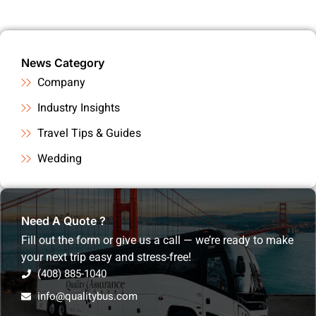
News Category
Company
Industry Insights
Travel Tips & Guides
Wedding
Need A Quote ?
Fill out the form or give us a call — we’re ready to make
your next trip easy and stress-free!
(408) 885-1040
info@qualitybus.com