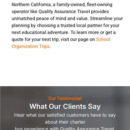
Northern California, a family-owned, fleet-owning
operator like Quality Assurance Travel provides
unmatched peace of mind and value. Streamline your
planning by choosing a trusted local partner for your
next educational adventure. To learn more or get a
quote for your next trip, visit our page on
School
Organization Trips
.
Our Testimonial
What Our Clients Say
Hear what our satisfied customers have to say
about their charter
bus experience with Quality Assurance Travel.