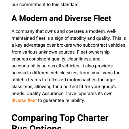
our commitment to this standard.
A Modern and Diverse Fleet
A company that owns and operates a modern, well-
maintained fleet is a sign of stability and quality. This is
a key advantage over brokers who subcontract vehicles
from various unknown sources. Fleet ownership
ensures consistent quality, cleanliness, and
accountability across all vehicles. It also provides
access to different vehicle sizes, from small vans for
athletic teams to full-sized motorcoaches for large
class trips, allowing for a perfect fit for your group’s
needs. Quality Assurance Travel operates its own
diverse fleet
to guarantee reliability.
Comparing Top Charter
Bus Options