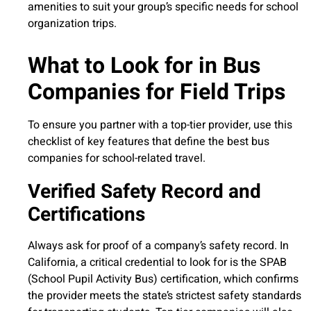
amenities to suit your group’s specific needs for school
organization trips.
What to Look for in Bus
Companies for Field Trips
To ensure you partner with a top-tier provider, use this
checklist of key features that define the best bus
companies for school-related travel.
Verified Safety Record and
Certifications
Always ask for proof of a company’s safety record. In
California, a critical credential to look for is the SPAB
(School Pupil Activity Bus) certification, which confirms
the provider meets the state’s strictest safety standards