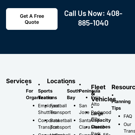
Call Us Now:
408-
Get A Free
885-1040
Quote
Services
Locations
•
•
•
•
Fleet
Resour
For
Sports
South
Peninsula
&
•
Organizations
Teams
Bay
Palo
Vehicles
Planning
Alto
Employee
Football
San
•
Tips
Shuttles
Transport
Jose
Redwood
Large
FAQ
City
Capacity
Corporate
Basketball
Santa
Our
Coaches
Transport
Transport
Clara
Menlo
Trans
Park
56-