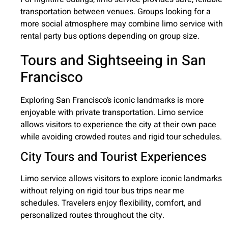
transportation between venues. Groups looking for a
more social atmosphere may combine limo service with
rental party bus options depending on group size.
Tours and Sightseeing in San
Francisco
Exploring San Francisco’s iconic landmarks is more
enjoyable with private transportation. Limo service
allows visitors to experience the city at their own pace
while avoiding crowded routes and rigid tour schedules.
City Tours and Tourist Experiences
Limo service allows visitors to explore iconic landmarks
without relying on rigid tour bus trips near me
schedules. Travelers enjoy flexibility, comfort, and
personalized routes throughout the city.