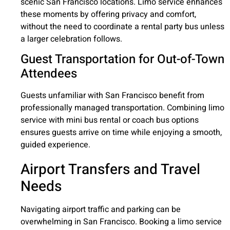
scenic San Francisco locations. Limo service enhances
these moments by offering privacy and comfort,
without the need to coordinate a rental party bus unless
a larger celebration follows.
Guest Transportation for Out-of-Town
Attendees
Guests unfamiliar with San Francisco benefit from
professionally managed transportation. Combining limo
service with mini bus rental or coach bus options
ensures guests arrive on time while enjoying a smooth,
guided experience.
Airport Transfers and Travel
Needs
Navigating airport traffic and parking can be
overwhelming in San Francisco. Booking a limo service