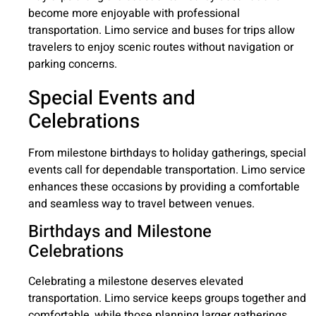
become more enjoyable with professional
transportation. Limo service and buses for trips allow
travelers to enjoy scenic routes without navigation or
parking concerns.
Special Events and
Celebrations
From milestone birthdays to holiday gatherings, special
events call for dependable transportation. Limo service
enhances these occasions by providing a comfortable
and seamless way to travel between venues.
Birthdays and Milestone
Celebrations
Celebrating a milestone deserves elevated
transportation. Limo service keeps groups together and
comfortable, while those planning larger gatherings