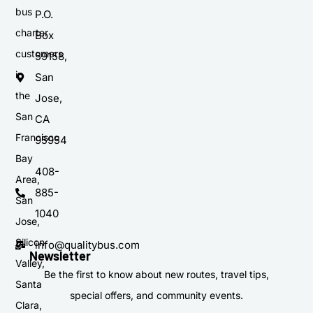
bus
P.O.
charter
Box
customers
59158,
in
San
the
Jose,
San
CA
Francisco
95954
Bay
408-
Area,
885-
San
1040
Jose,
Silicon
info@qualitybus.com
Newsletter
Valley,
Be the first to know about new routes, travel tips,
Santa
special offers, and community events.
Clara,