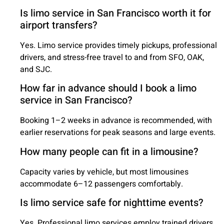
Is limo service in San Francisco worth it for
airport transfers?
Yes. Limo service provides timely pickups, professional
drivers, and stress-free travel to and from SFO, OAK,
and SJC.
How far in advance should I book a limo
service in San Francisco?
Booking 1–2 weeks in advance is recommended, with
earlier reservations for peak seasons and large events.
How many people can fit in a limousine?
Capacity varies by vehicle, but most limousines
accommodate 6–12 passengers comfortably.
Is limo service safe for nighttime events?
Yes. Professional limo services employ trained drivers