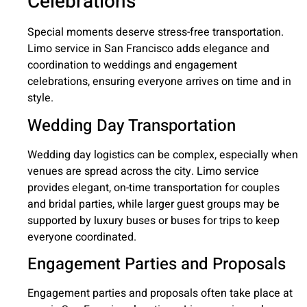
Celebrations
Special moments deserve stress-free transportation.
Limo service in San Francisco adds elegance and
coordination to weddings and engagement
celebrations, ensuring everyone arrives on time and in
style.
Wedding Day Transportation
Wedding day logistics can be complex, especially when
venues are spread across the city. Limo service
provides elegant, on-time transportation for couples
and bridal parties, while larger guest groups may be
supported by luxury buses or buses for trips to keep
everyone coordinated.
Engagement Parties and Proposals
Engagement parties and proposals often take place at