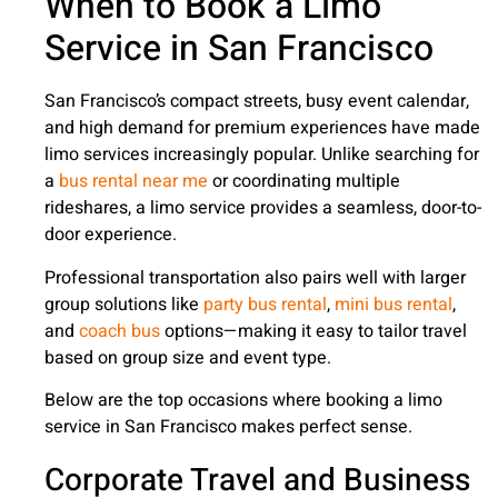
When to Book a Limo
Service in San Francisco
San Francisco’s compact streets, busy event calendar,
and high demand for premium experiences have made
limo services increasingly popular. Unlike searching for
a
bus rental near me
or coordinating multiple
rideshares, a limo service provides a seamless, door-to-
door experience.
Professional transportation also pairs well with larger
group solutions like
party bus rental
,
mini bus rental
,
and
coach bus
options—making it easy to tailor travel
based on group size and event type.
Below are the top occasions where booking a limo
service in San Francisco makes perfect sense.
Corporate Travel and Business