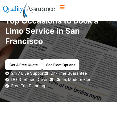
Top Occasions to Book a
Limo Service in San
Francisco
Get A Free Quote
See Fleet Options
24/7 Live Support
On-Time Guarantee
DOT-Certified Drivers
Clean, Modern Fleet
Free Trip Planning