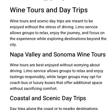
Wine Tours and Day Trips
Wine tours and scenic day trips are meant to be
enjoyed without the stress of driving. Limo service
allows groups to relax, enjoy the journey, and focus on
the experience while exploring destinations beyond the
city.
Napa Valley and Sonoma Wine Tours
Wine tours are best enjoyed without worrying about
driving. Limo service allows groups to relax and enjoy
tastings responsibly, while larger groups may opt for
coach bus or luxury buses that offer additional space
without sacrificing comfort.
Coastal and Scenic Day Trips
Day trips along the coast or to nearby destinations