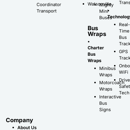
Trans
Watsonville
Coordinator
Mighty
•
Transport
Mini
Technolog
Buses
Real-
Bus
Time
Wraps
Bus
•
Trac
Charter
GPS
Bus
Trac
Wraps
Onbo
Minibus
WiFi
Wraps
Driv
Motorcoach
Safe
Wraps
Tech
Interactive
Bus
Signs
Company
About Us