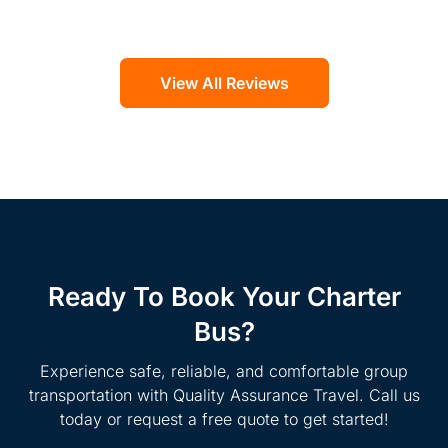
View All Reviews
Ready To Book Your Charter
Bus?
Experience safe, reliable, and comfortable group
transportation with Quality Assurance Travel. Call us
today or request a free quote to get started!