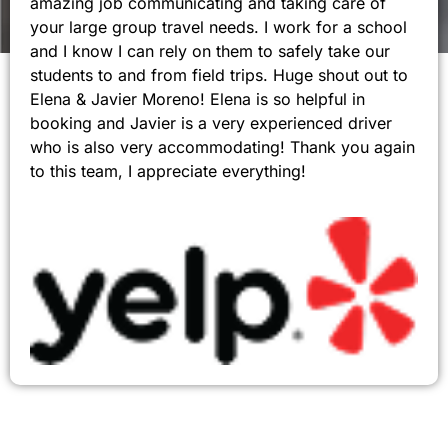
amazing job communicating and taking care of
your large group travel needs. I work for a school
and I know I can rely on them to safely take our
students to and from field trips. Huge shout out to
Elena & Javier Moreno! Elena is so helpful in
booking and Javier is a very experienced driver
who is also very accommodating! Thank you again
to this team, I appreciate everything!