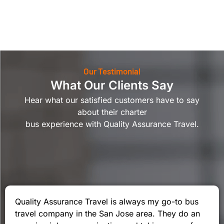
Our Testimonial
What Our Clients Say
Hear what our satisfied customers have to say
about their charter
bus experience with Quality Assurance Travel.
Quality Assurance Travel is always my go-to bus
travel company in the San Jose area. They do an