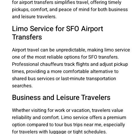
for airport transfers simplifies travel, offering timely
pickups, comfort, and peace of mind for both business
and leisure travelers.
Limo Service for SFO Airport
Transfers
Airport travel can be unpredictable, making limo service
one of the most reliable options for SFO transfers.
Professional chauffeurs track flights and adjust pickup
times, providing a more comfortable alternative to
shared bus services or last-minute transportation
searches.
Business and Leisure Travelers
Whether visiting for work or vacation, travelers value
reliability and comfort. Limo service offers a premium
option compared to tour bus trips near me, especially
for travelers with luggage or tight schedules.