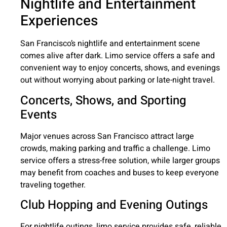
Nightlife and Entertainment
Experiences
San Francisco’s nightlife and entertainment scene
comes alive after dark. Limo service offers a safe and
convenient way to enjoy concerts, shows, and evenings
out without worrying about parking or late-night travel.
Concerts, Shows, and Sporting
Events
Major venues across San Francisco attract large
crowds, making parking and traffic a challenge. Limo
service offers a stress-free solution, while larger groups
may benefit from coaches and buses to keep everyone
traveling together.
Club Hopping and Evening Outings
For nightlife outings, limo service provides safe, reliable