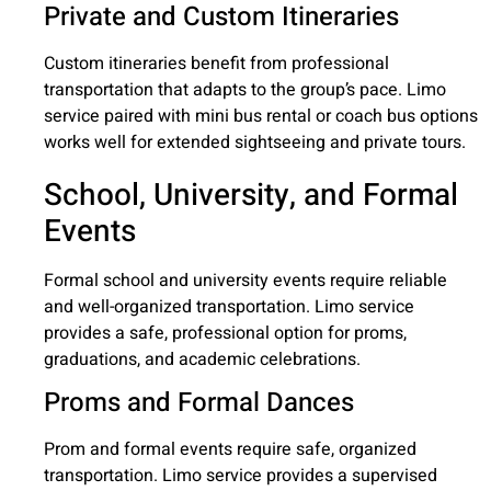
Private and Custom Itineraries
Custom itineraries benefit from professional
transportation that adapts to the group’s pace. Limo
service paired with mini bus rental or coach bus options
works well for extended sightseeing and private tours.
School, University, and Formal
Events
Formal school and university events require reliable
and well-organized transportation. Limo service
provides a safe, professional option for proms,
graduations, and academic celebrations.
Proms and Formal Dances
Prom and formal events require safe, organized
transportation. Limo service provides a supervised