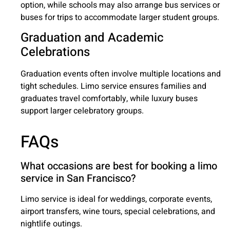
option, while schools may also arrange bus services or
buses for trips to accommodate larger student groups.
Graduation and Academic
Celebrations
Graduation events often involve multiple locations and
tight schedules. Limo service ensures families and
graduates travel comfortably, while luxury buses
support larger celebratory groups.
FAQs
What occasions are best for booking a limo
service in San Francisco?
Limo service is ideal for weddings, corporate events,
airport transfers, wine tours, special celebrations, and
nightlife outings.