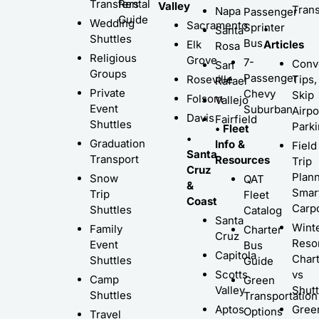
Transfers
Rental
Valley
Trans
Napa
Passenger
Guide
Wedding
Sacramento
Sprinter
•
Santa
Shuttles
Bus
Elk
Articles
Rosa
Religious
Grove
7-
Conv
San
Groups
Passenger
Roseville
Tips,
Rafael
Private
Chevy
Skip
Folsom
Vallejo
Event
Suburban
Airpo
Davis
Fairfield
Shuttles
Park
• Fleet
•
Graduation
Info &
Field
Santa
Transport
Resources
Trip
Cruz
Plann
Snow
QAT
&
Smar
Trip
Fleet
Coast
Carp
Shuttles
Catalog
Santa
Wint
Family
Charter
Cruz
Resor
Event
Bus
Capitola
Char
Shuttles
Guide
Scotts
vs
Camp
Green
Valley
Shutt
Shuttles
Transportation
Aptos
Gree
Options
Travel