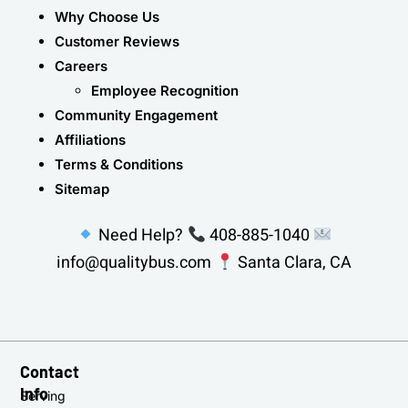
Why Choose Us
Customer Reviews
Careers
Employee Recognition
Community Engagement
Affiliations
Terms & Conditions
Sitemap
Need Help?
408-885-1040
info@qualitybus.com
Santa Clara, CA
Contact
Info
Serving