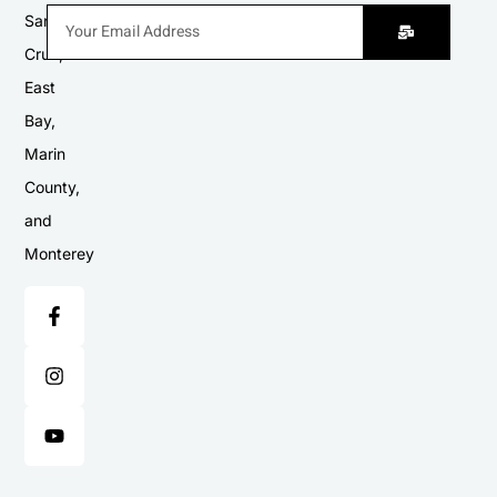
Santa
Cruz,
East
Bay,
Marin
County,
and
Monterey