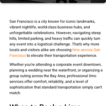
San Francisco is a city known for iconic landmarks,
vibrant nightlife, world-class business hubs, and
unforgettable celebrations. However, navigating steep
hills, limited parking, and heavy traffic can quickly turn
any event into a logistical challenge. That’s why more
locals and visitors alike are choosing
limo service San
Francisco
to elevate their transportation experience.
Whether you’re attending a corporate event downtown,
planning a wedding near the waterfront, or organizing a
group outing across the Bay Area, professional limo
services offer comfort, reliability, and a level of
sophistication that standard transportation simply can’t
match.