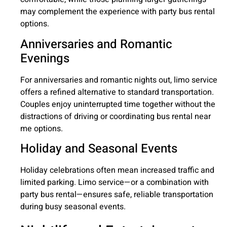
may complement the experience with party bus rental
options.
Anniversaries and Romantic
Evenings
For anniversaries and romantic nights out, limo service
offers a refined alternative to standard transportation.
Couples enjoy uninterrupted time together without the
distractions of driving or coordinating bus rental near
me options.
Holiday and Seasonal Events
Holiday celebrations often mean increased traffic and
limited parking. Limo service—or a combination with
party bus rental—ensures safe, reliable transportation
during busy seasonal events.