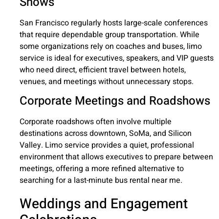
Shows
San Francisco regularly hosts large-scale conferences
that require dependable group transportation. While
some organizations rely on coaches and buses, limo
service is ideal for executives, speakers, and VIP guests
who need direct, efficient travel between hotels,
venues, and meetings without unnecessary stops.
Corporate Meetings and Roadshows
Corporate roadshows often involve multiple
destinations across downtown, SoMa, and Silicon
Valley. Limo service provides a quiet, professional
environment that allows executives to prepare between
meetings, offering a more refined alternative to
searching for a last-minute bus rental near me.
Weddings and Engagement