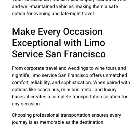
and well-maintained vehicles, making them a safe
option for evening and late-night travel.
Make Every Occasion
Exceptional with Limo
Service San Francisco
From corporate travel and weddings to wine tours and
nightlife, limo service San Francisco offers unmatched
comfort, reliability, and sophistication. When paired with
options like coach bus, mini bus rental, and luxury
buses, it creates a complete transportation solution for
any occasion.
Choosing professional transportation ensures every
journey is as memorable as the destination.