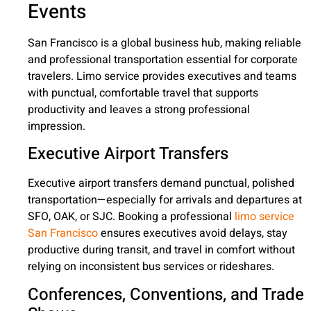
Events
San Francisco is a global business hub, making reliable
and professional transportation essential for corporate
travelers. Limo service provides executives and teams
with punctual, comfortable travel that supports
productivity and leaves a strong professional
impression.
Executive Airport Transfers
Executive airport transfers demand punctual, polished
transportation—especially for arrivals and departures at
SFO, OAK, or SJC. Booking a professional
limo service
San Francisco
ensures executives avoid delays, stay
productive during transit, and travel in comfort without
relying on inconsistent bus services or rideshares.
Conferences, Conventions, and Trade