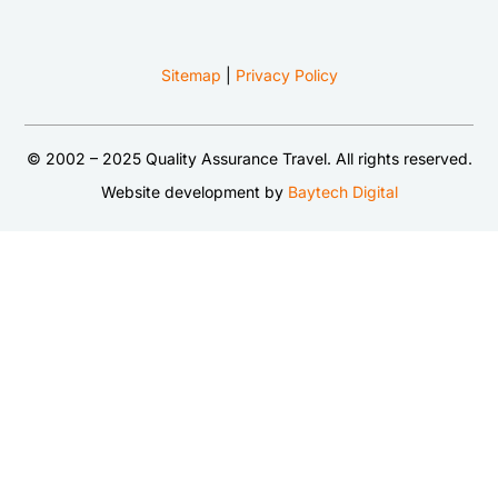
Sitemap
|
Privacy Policy
© 2002 – 2025 Quality Assurance Travel. All rights reserved.
Website development by
Baytech Digital