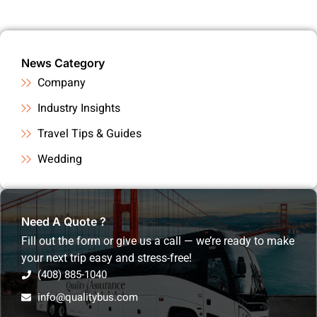
News Category
Company
Industry Insights
Travel Tips & Guides
Wedding
Need A Quote ?
Fill out the form or give us a call — we’re ready to make
your next trip easy and stress-free!
(408) 885-1040
info@qualitybus.com