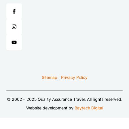
Sitemap
|
Privacy Policy
© 2002 – 2025 Quality Assurance Travel. All rights reserved.
Website development by
Baytech Digital