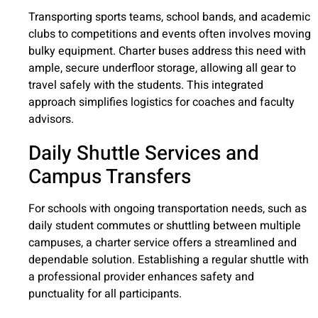
Transporting sports teams, school bands, and academic
clubs to competitions and events often involves moving
bulky equipment. Charter buses address this need with
ample, secure underfloor storage, allowing all gear to
travel safely with the students. This integrated
approach simplifies logistics for coaches and faculty
advisors.
Daily Shuttle Services and
Campus Transfers
For schools with ongoing transportation needs, such as
daily student commutes or shuttling between multiple
campuses, a charter service offers a streamlined and
dependable solution. Establishing a regular shuttle with
a professional provider enhances safety and
punctuality for all participants.