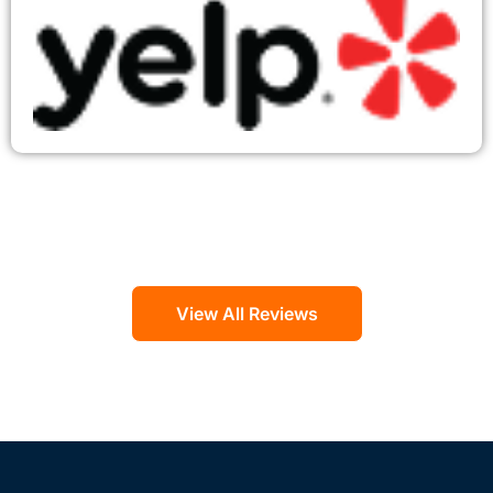
View All Reviews