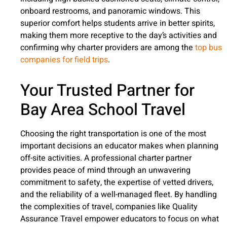
onboard restrooms, and panoramic windows. This
superior comfort helps students arrive in better spirits,
making them more receptive to the day’s activities and
confirming why charter providers are among the
top bus
companies for field trips
.
Your Trusted Partner for
Bay Area School Travel
Choosing the right transportation is one of the most
important decisions an educator makes when planning
off-site activities. A professional charter partner
provides peace of mind through an unwavering
commitment to safety, the expertise of vetted drivers,
and the reliability of a well-managed fleet. By handling
the complexities of travel, companies like Quality
Assurance Travel empower educators to focus on what