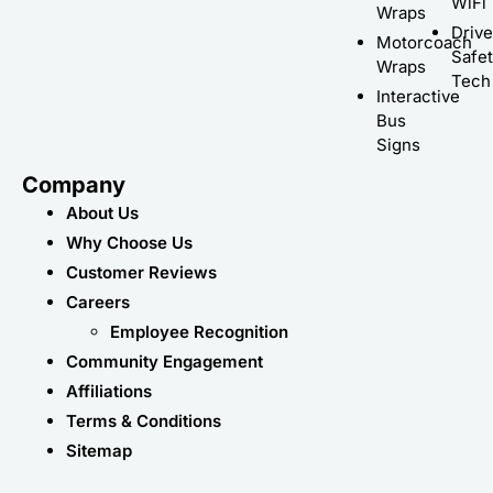
WiFi
Wraps
Driv
Motorcoach
Safe
Wraps
Tech
Interactive
Bus
Signs
Company
About Us
Why Choose Us
Customer Reviews
Careers
Employee Recognition
Community Engagement
Affiliations
Terms & Conditions
Sitemap