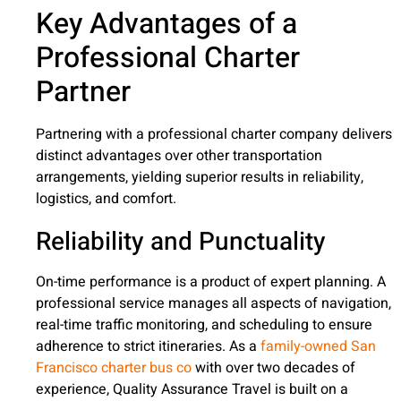
Key Advantages of a
Professional Charter
Partner
Partnering with a professional charter company delivers
distinct advantages over other transportation
arrangements, yielding superior results in reliability,
logistics, and comfort.
Reliability and Punctuality
On-time performance is a product of expert planning. A
professional service manages all aspects of navigation,
real-time traffic monitoring, and scheduling to ensure
adherence to strict itineraries. As a
family-owned San
Francisco charter bus co
with over two decades of
experience, Quality Assurance Travel is built on a