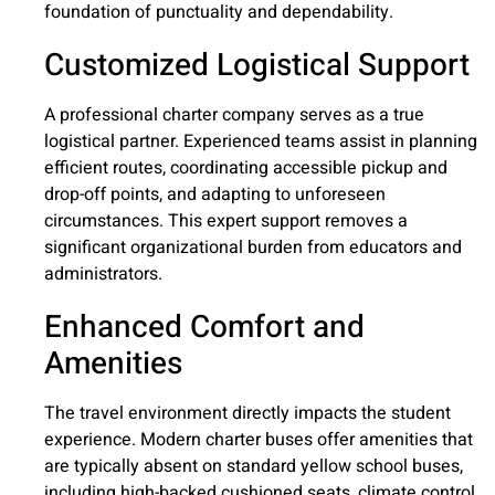
foundation of punctuality and dependability.
Customized Logistical Support
A professional charter company serves as a true
logistical partner. Experienced teams assist in planning
efficient routes, coordinating accessible pickup and
drop-off points, and adapting to unforeseen
circumstances. This expert support removes a
significant organizational burden from educators and
administrators.
Enhanced Comfort and
Amenities
The travel environment directly impacts the student
experience. Modern charter buses offer amenities that
are typically absent on standard yellow school buses,
including high-backed cushioned seats, climate control,