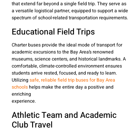
that extend far beyond a single field trip. They serve as
a versatile logistical partner, equipped to support a wide
spectrum of school-related transportation requirements.
Educational Field Trips
Charter buses provide the ideal mode of transport for
academic excursions to the Bay Area’s renowned
museums, science centers, and historical landmarks. A
comfortable, climate-controlled environment ensures
students arrive rested, focused, and ready to learn.
Utilizing
safe, reliable field trip buses for Bay Area
schools
helps make the entire day a positive and
enriching
experience.
Athletic Team and Academic
Club Travel