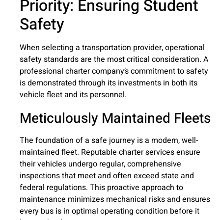
Priority: Ensuring Student
Safety
When selecting a transportation provider, operational
safety standards are the most critical consideration. A
professional charter company’s commitment to safety
is demonstrated through its investments in both its
vehicle fleet and its personnel.
Meticulously Maintained Fleets
The foundation of a safe journey is a modern, well-
maintained fleet. Reputable charter services ensure
their vehicles undergo regular, comprehensive
inspections that meet and often exceed state and
federal regulations. This proactive approach to
maintenance minimizes mechanical risks and ensures
every bus is in optimal operating condition before it