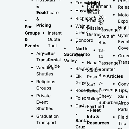
Pres
Fremont
& Mini
•
&
Fisherman’s
Rele
Buses
Hayward
Tools
Healthcare
Wharf
Moto
28–
Richmond
&
•
Presidio
Expo
32
Pricing
Walnut
For
Highl
Mission
Passenger
Creek
Groups
Instant
District
Gymn
Shuttle
&
Quote
Concord
Even
•
Bus
Events
Tool
•
Cove
North
13–
Airport
Bus
Sacramento
Bay
Gree
14
Transfers
Rental
Valley
Trans
Napa
Passenger
Guide
Wedding
Sacramento
Sprinter
•
Santa
Shuttles
Bus
Elk
Articles
Rosa
Religious
Grove
7-
Conv
San
Groups
Passenger
Roseville
Tips,
Rafael
Private
Chevy
Skip
Folsom
Vallejo
Event
Suburban
Airpo
Davis
Fairfield
Shuttles
Park
• Fleet
•
Graduation
Info &
Field
Santa
Transport
Resources
Trip
Cruz