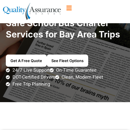
Safe School Bus Charter
Services for Bay Area Trips
Get A Free Quote
See Fleet Options
24/7 Live Support
On-Time Guarantee
DOT-Certified Drivers
Clean, Modern Fleet
Free Trip Planning