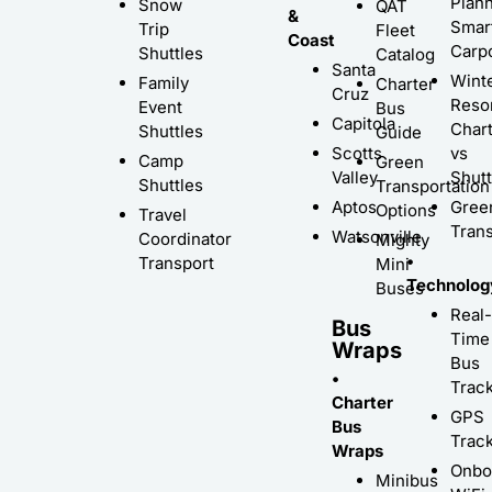
Plann
Snow
QAT
&
Smar
Trip
Fleet
Coast
Carp
Shuttles
Catalog
Santa
Wint
Family
Charter
Cruz
Resor
Event
Bus
Capitola
Char
Shuttles
Guide
Scotts
vs
Camp
Green
Valley
Shutt
Shuttles
Transportation
Aptos
Gree
Options
Travel
Trans
Watsonville
Coordinator
Mighty
•
Transport
Mini
Technolog
Buses
Real-
Bus
Time
Wraps
Bus
•
Trac
Charter
GPS
Bus
Trac
Wraps
Onbo
Minibus