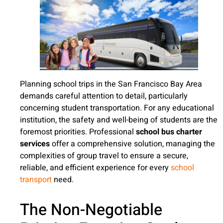
Planning school trips in the San Francisco Bay Area
demands careful attention to detail, particularly
concerning student transportation. For any educational
institution, the safety and well-being of students are the
foremost priorities. Professional
school bus charter
services
offer a comprehensive solution, managing the
complexities of group travel to ensure a secure,
reliable, and efficient experience for every
school
transport
need.
The Non-Negotiable