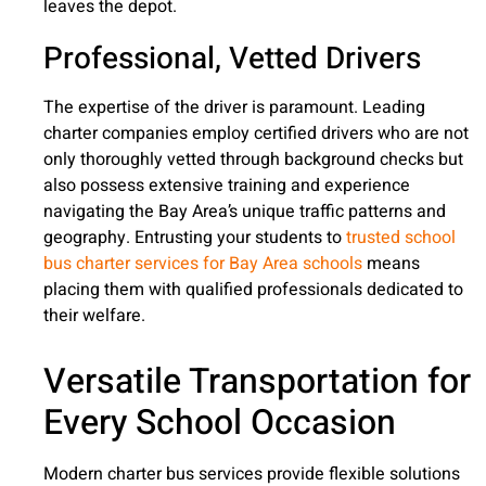
leaves the depot.
Professional, Vetted Drivers
The expertise of the driver is paramount. Leading
charter companies employ certified drivers who are not
only thoroughly vetted through background checks but
also possess extensive training and experience
navigating the Bay Area’s unique traffic patterns and
geography. Entrusting your students to
trusted school
bus charter services for Bay Area schools
means
placing them with qualified professionals dedicated to
their welfare.
Versatile Transportation for
Every School Occasion
Modern charter bus services provide flexible solutions