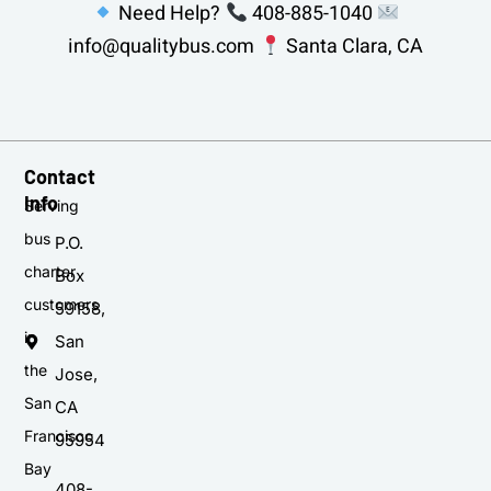
Need Help?
408-885-1040
info@qualitybus.com
Santa Clara, CA
Contact
Info
Serving
bus
P.O.
charter
Box
customers
59158,
in
San
the
Jose,
San
CA
Francisco
95954
Bay
408-