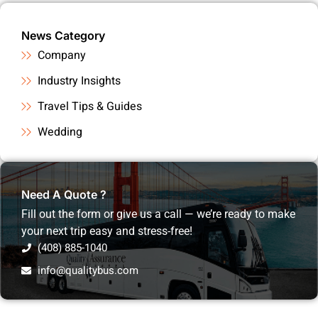
News Category
Company
Industry Insights
Travel Tips & Guides
Wedding
Need A Quote ?
Fill out the form or give us a call — we’re ready to make
your next trip easy and stress-free!
(408) 885-1040
info@qualitybus.com