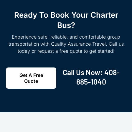
Ready To Book Your Charter
Bus?
Experience safe, reliable, and comfortable group
transportation with Quality Assurance Travel. Call us
today or request a free quote to get started!
Call Us Now:
408-
Get A Free
885-1040
Quote