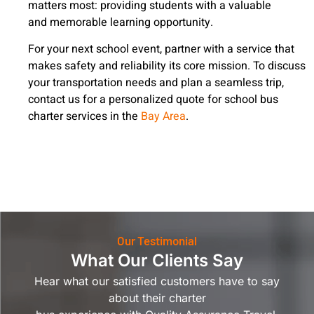
matters most: providing students with a valuable
and memorable learning opportunity.
For your next school event, partner with a service that
makes safety and reliability its core mission. To discuss
your transportation needs and plan a seamless trip,
contact us for a personalized quote for school bus
charter services in the
Bay Area
.
Our Testimonial
What Our Clients Say
Hear what our satisfied customers have to say
about their charter