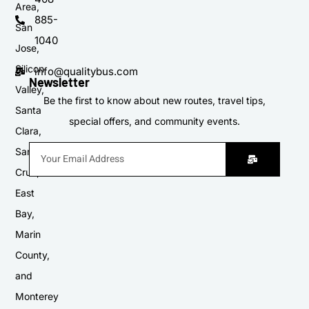
Area,
885-
San
1040
Jose,
Silicon
info@qualitybus.com
Newsletter
Valley,
Be the first to know about new routes, travel tips,
Santa
special offers, and community events.
Clara,
Santa
Cruz,
East
Bay,
Marin
County,
and
Monterey