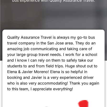
bus experience with Quality Assurance Travel.
Quality Assurance Travel is always my go-to bus
travel company in the San Jose area. They do an
amazing job communicating and taking care of
your large group travel needs. I work for a school
and I know I can rely on them to safely take our
students to and from field trips. Huge shout out to
Elena & Javier Moreno! Elena is so helpful in
booking and Javier is a very experienced driver
who is also very accommodating! Thank you again
to this team, I appreciate everything!